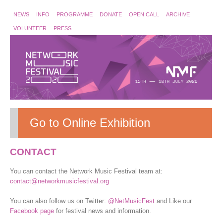
NEWS
INFO
PROGRAMME
DONATE
OPEN CALL
ARCHIVE
VOLUNTEER
PRESS
Go to Online Exhibition
CONTACT
You can contact the Network Music Festival team at:
contact@networkmusicfestival.org
You can also follow us on Twitter:
@NetMusicFest
and Like our
Facebook page
for festival news and information.