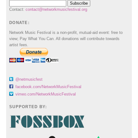
Contact:
contact@networkmusicfestival.org
DONATE:
Network Music Festival is a non-profit, mutual-aid event: free to
view; Pay What You Can. All donations will contribute towards
artist fees.
@netmusicfest
facebook.com/NetworkMusicFestival
vimeo.com/NetworkMusicFestival
SUPPORTED BY: