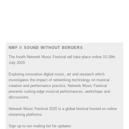
NMF // SOUND WITHOUT BORDERS
The fourth Network Music Festival will take place online 15-18th
July 2020.
Exploring innovative digital music, art and research which
investigates the impact of networking technology on musical
creation and performance practice, Network Music Festival
presents cutting edge musical performances, workshops and
discussions.
Network Music Festival 2020 is a global festival hosted on online
streaming platforms.
Sign up to our mailing list for updates: