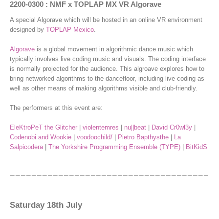
2200-0300 : NMF x TOPLAP MX VR Algorave
A special Algorave which will be hosted in an online VR environment
designed by
TOPLAP Mexico
.
Algorave
is a global movement in algorithmic dance music which
typically involves live coding music and visuals. The coding interface
is normally projected for the audience. This algroave explores how to
bring networked algorithms to the dancefloor, including live coding as
well as other means of making algorithms visible and club-friendly.
The performers at this event are:
EleKtroPeT the Glitcher
|
violentemres
|
nu||beat
|
David Cr0wl3y
|
Codenobi and Wookie
|
voodoochild/
|
Pietro Bapthysthe
|
La
Salpicodera
|
The Yorkshire Programming Ensemble (TYPE)
|
BitKidS
Saturday 18th July