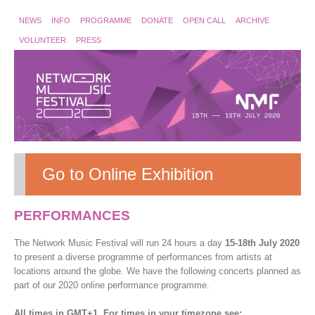
NEWS
INFO
PROGRAMME
DONATE
OPEN CALL
ARCHIVE
VOLUNTEER
PRESS
Go to Online Exhibition
PERFORMANCES
The Network Music Festival will run 24 hours a day
15-18th July 2020
to present a diverse programme of performances from artists at
locations around the globe. We have the following concerts planned as
part of our 2020 online performance programme.
All times in GMT+1. For times in your timezone see: