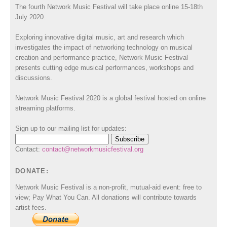
The fourth Network Music Festival will take place online 15-18th
July 2020.
Exploring innovative digital music, art and research which
investigates the impact of networking technology on musical
creation and performance practice, Network Music Festival
presents cutting edge musical performances, workshops and
discussions.
Network Music Festival 2020 is a global festival hosted on online
streaming platforms.
Sign up to our mailing list for updates:
Contact:
contact@networkmusicfestival.org
DONATE:
Network Music Festival is a non-profit, mutual-aid event: free to
view; Pay What You Can. All donations will contribute towards
artist fees.