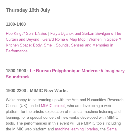
Thursday 16th July
1100-1400
Rob King // SenTENSes
|
Fulya Uçanok and Serkan Sevilgen // The
Curtain and Beyond
|
Gerard Roma // Map Mop
|
Women in Space //
Kitchen Space: Body, Smell, Sounds, Senses and Memories in
Performance
1800-1900 :
Le Bureau Polyphonique Moderne // Imaginary
Soundtrack
1900-2200 : MIMIC New Works
We’re happy to be teaming up with the Arts and Humanities Research
Council (UK) funded
MIMIC project
, who are developing a web
platform for the artistic exploration of musical machine listening and
learning, for a special concert of new works developed with MIMIC
tools. The performances in this event will use MIMIC tools including
the MIMIC web platform and
machine learning libraries
, the
Sema