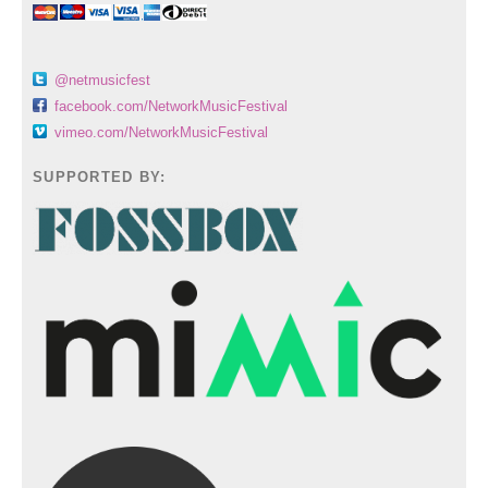
@netmusicfest
facebook.com/NetworkMusicFestival
vimeo.com/NetworkMusicFestival
SUPPORTED BY: