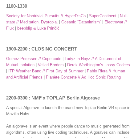
1100-1330
Society for Nontrivial Pursuits // HyperDisCo
|
SuperContinent
|
Null-
state // Meditation. Dystopia.
|
Oceanic “Datanimism”
|
Electrowar //
Flux
|
beepblip & Luka Prinčič
1900-2200 : CLOSING CONCERT
Gomez-Peressen // Cope:code
|
Ladyz in Noyz // A Document of
Mutual Isolation
|
Veiled Borders
|
Derek Worthington’s Lossy Codecs
|
ITP Weather Band // First Day of Summer
|
Pablo Riera // Human
and Artificial Friends
|
Planète Concrète // Ad Hoc Sonic Routing
2200-0300 : NMF x TOPLAP Berlin Algorave
A special Algorave to launch the brand new Toplap Berlin VR space in
Mozilla Hubs.
An algorave is an event where people dance to music generated from
algorithms, often using live coding techniques. Algoraves can include