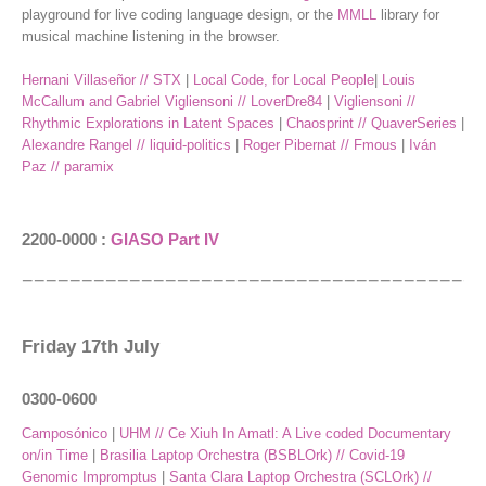
playground for live coding language design, or the
MMLL
library for
musical machine listening in the browser.
Hernani Villaseñor // STX
|
Local Code, for Local People
|
Louis
McCallum and Gabriel Vigliensoni // LoverDre84
|
Vigliensoni //
Rhythmic Explorations in Latent Spaces
|
Chaosprint // QuaverSeries
|
Alexandre Rangel // liquid-politics
|
Roger Pibernat // Fmous
|
Iván
Paz // paramix
2200-0000 :
GIASO Part IV
Friday 17th July
0300-0600
Camposónico
|
UHM // Ce Xiuh In Amatl: A Live coded Documentary
on/in Time
|
Brasilia Laptop Orchestra (BSBLOrk) // Covid-19
Genomic Impromptus
|
Santa Clara Laptop Orchestra (SCLOrk) //