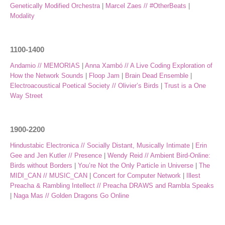
Genetically Modified Orchestra
|
Marcel Zaes // #OtherBeats
|
Modality
1100-1400
Andamio // MEMORIAS
|
Anna Xambó // A Live Coding Exploration of
How the Network Sounds
|
Floop Jam
|
Brain Dead Ensemble
|
Electroacoustical Poetical Society // Olivier’s Birds
|
Trust is a One
Way Street
1900-2200
Hindustabic Electronica // Socially Distant, Musically Intimate
|
Erin
Gee and Jen Kutler // Presence
|
Wendy Reid // Ambient Bird-Online:
Birds without Borders
|
You’re Not the Only Particle in Universe
|
The
MIDI_CAN // MUSIC_CAN
|
Concert for Computer Network
|
Illest
Preacha & Rambling Intellect // Preacha DRAWS and Rambla Speaks
|
Naga Mas // Golden Dragons Go Online