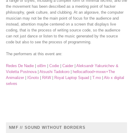
a range of styles, including a complex form of minimal techno, and the
the movement has been described as a meeting point of hacker
philosophy, geek culture, and clubbing. At an algorave, the computer
musician may not be the main point of focus for the audience and
instead, attention maybe centered on a screen that displays live
coding, that is the
process of writing source code, so the audience
can not just dance or listen to the music generated by the source
code but also to see the process of programming.
The performers at this event are:
Redes De Nadie
|
αℓõm
|
Codie
|
Caider
|
Aleksandr Yakunichev &
Violetta Postnova
|
Atsushi Tadokoro
|
hellocatfood+mxwx+The
Animalizer
|
IGnoto
|
RAW
|
Royal Laptop Squad
|
T.mo
|
Alo x digital
selves
NMF // SOUND WITHOUT BORDERS