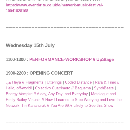
https://www.eventbrite.co.uk/o/network-music-festival-
10041828168
Wednesday 15th July
1100-1300 :
PERFORMANCE-WORKSHOP // UpStage
1900-2200 : OPENING CONCERT
هي Heya // Fragments
|
Utterings
|
Coded Distance
|
Rafa & Timo //
Hello, off-world!
|
Colectivo Cuatrimoto // Baquema
|
SynthBeats
|
Energy Vampire // A day, Any Day, and Everyday
|
Metalogue and
Emily Bailey Visuals // How I Learned to Stop Worrying and Love the
Network
|
Tiri Kananuruk // You Are 99% Likely to See this Show