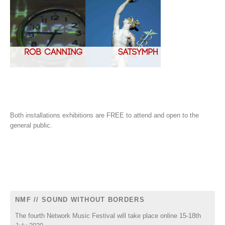
Both installations exhibitions are FREE to attend and open to the
general public.
NMF // SOUND WITHOUT BORDERS
The fourth Network Music Festival will take place online 15-18th