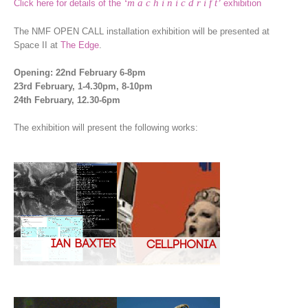
‘m a c h i n i c d r i f t’
Click here for details of the
exhibition
The NMF OPEN CALL installation exhibition will be presented at
Space II at
The Edge
.
Opening: 22nd February 6-8pm
23rd February, 1-4.30pm, 8-10pm
24th February, 12.30-6pm
The exhibition will present the following works: