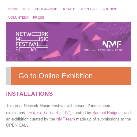
NEWS
INFO
PROGRAMME
DONATE
OPEN CALL
ARCHIVE
VOLUNTEER
PRESS
Go to Online Exhibition
INSTALLATIONS
This year Network Music Festival will present 2 installation
m a c h i n i c d r i f t’
exhibitions:
‘
, curated by
Samuel Rodgers
, and
an exhibition curated by the
NMF team
made up of submissions to the
OPEN CALL.