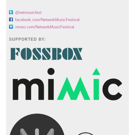
@netmusicfest
facebook.com/NetworkMusicFestival
vimeo.com/NetworkMusicFestival
SUPPORTED BY: