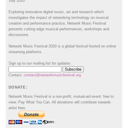
July 2020.
Exploring innovative digital music, art and research which
investigates the impact of networking technology on musical
creation and performance practice, Network Music Festival
presents cutting edge musical performances, workshops and
discussions.
Network Music Festival 2020 is a global festival hosted on online
streaming platforms.
Sign up to our mailing list for updates:
Contact:
contact@networkmusicfestival.org
DONATE:
Network Music Festival is a non-profit, mutual-aid event: free to
view; Pay What You Can. All donations will contribute towards
artist fees.