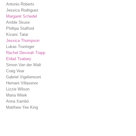
Antonio Roberts
Jessica Rodriguez
Margaret Schedel
Amble Skuse
Phillipa Stafford
Kivanc Tatar
Jessica Thompson
Lukas Truninger
Rachel Devorah Trapp
Eldad Tsabary
Simon Van der Walt
Craig Vear
Gabriel Vigeliensoni
Hernani Villasenor
Lizzie Wilson
Maria Witek
Anna Xambó
Matthew Yee King