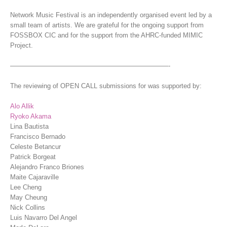
Network Music Festival is an independently organised event led by a
small team of artists. We are grateful for the ongoing support from
FOSSBOX CIC and for the support from the AHRC-funded MIMIC
Project.
————————————————————————-
The reviewing of OPEN CALL submissions for was supported by:
Alo Allik
Ryoko Akama
Lina Bautista
Francisco Bernado
Celeste Betancur
Patrick Borgeat
Alejandro Franco Briones
Maite Cajaraville
Lee Cheng
May Cheung
Nick Collins
Luis Navarro Del Angel