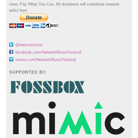
view; Pay What You Can. All donations will contribute towards
artist fees.
@netmusicfest
facebook.com/NetworkMusicFestival
vimeo.com/NetworkMusicFestival
SUPPORTED BY: