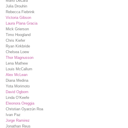
Marlo DeLara
Julia Drouhin
Rebecca Fiebrink
Victoria Gibson
Laura Plana Gracia
Mick Grierson
Timo Hoogland
Chris Kiefer
Ryan Kirkbride
Chelsea Loew
Thor Magnusson
Lena Mathew
Louis McCallum
Alex McLean
Diana Medina
Yota Morimoto
David Ogborn
Linda O’Keefe
Eleonora Oreggia
Christian Oyarzún Roa
Ivan Paz
Jorge Ramirez
Jonathan Reus