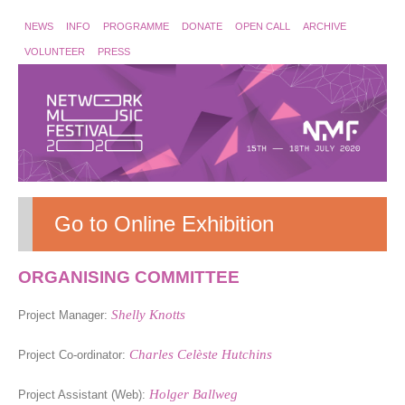
NEWS
INFO
PROGRAMME
DONATE
OPEN CALL
ARCHIVE
VOLUNTEER
PRESS
Go to Online Exhibition
ORGANISING COMMITTEE
Shelly Knotts
Project Manager:
Charles Celèste Hutchins
Project Co-ordinator:
Holger Ballweg
Project Assistant (Web):