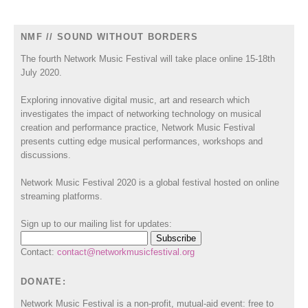
NMF // SOUND WITHOUT BORDERS
The fourth Network Music Festival will take place online 15-18th
July 2020.
Exploring innovative digital music, art and research which
investigates the impact of networking technology on musical
creation and performance practice, Network Music Festival
presents cutting edge musical performances, workshops and
discussions.
Network Music Festival 2020 is a global festival hosted on online
streaming platforms.
Sign up to our mailing list for updates:
Contact:
contact@networkmusicfestival.org
DONATE:
Network Music Festival is a non-profit, mutual-aid event: free to