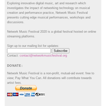
Exploring innovative digital music, art and research which
investigates the impact of networking technology on musical
creation and performance practice, Network Music Festival
presents cutting edge musical performances, workshops and
discussions.
Network Music Festival 2020 is a global festival hosted on online
streaming platforms.
Sign up to our mailing list for updates:
Contact:
contact@networkmusicfestival.org
DONATE:
Network Music Festival is a non-profit, mutual-aid event: free to
view; Pay What You Can. All donations will contribute towards
artist fees.