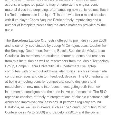
actions, unexpected patterns may emerge as the original sonic
material dives into surprising, often amusing new sonic realms. Each
La Roda performance is unique. This time we offer a mixed session
with flute player Carlos Vaquero Patricio freely improvising and a
number of laptopists processing the audio materials provided by the
flutist.
The
Barcelona Laptop Orchestra
offered its première in June 2009
and is currently coordinated by Josep M Comajuncosas, teacher from
the Sonology Department from the Escola Superior de Música from
Catalonia. Its members are students, former students and teachers
from this institution as well as researchers from the Music Technology
Group, Pompeu Fabra University. BLO performers use laptop
computers with or without additional electronics, such as homemade
control interfaces and custom feedback devices. The Orchestra aims
at being a meeting point for composers, sound designers and
researchers in new music interfaces, investigating both into new
instrumental paradigms and their use in live performances. The BLO
repertoire consists of freely reinterpretations of classic electroacoustic
works and improvisational sessions. It performs regularly around
Catalonia, as well as in events such as the Sound Computing Music
Conference in Porto (2009) and Barcelona (2010) and the Sonar