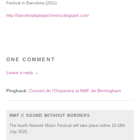
Festival in Barcelona (2011).
http://barcelonalaptoporchestra.blogspot.com/
ONE COMMENT
Leave a reply →
Pingback:
Concert de l’Orquestra al NMF de Birmingham
NMF // SOUND WITHOUT BORDERS
The fourth Network Music Festival will take place online 15-18th
July 2020.