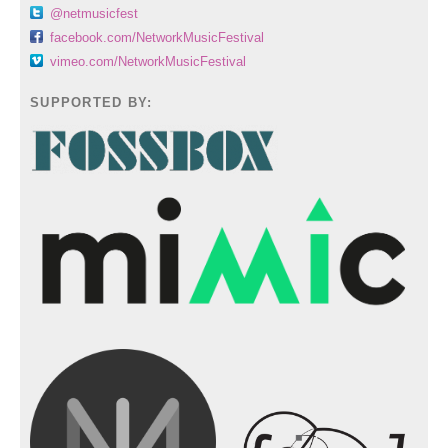
@netmusicfest
facebook.com/NetworkMusicFestival
vimeo.com/NetworkMusicFestival
SUPPORTED BY: