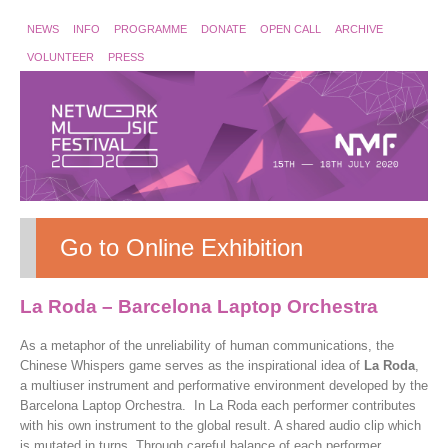
NEWS
INFO
PROGRAMME
DONATE
OPEN CALL
ARCHIVE
VOLUNTEER
PRESS
Go to Online Exhibition
La Roda – Barcelona Laptop Orchestra
As a metaphor of the unreliability of human communications, the
Chinese Whispers game serves as the inspirational idea of
La Roda
,
a multiuser instrument and performative environment developed by the
Barcelona Laptop Orchestra. In La Roda each performer contributes
with his own instrument to the global result. A shared audio clip which
is mutated in turns. Through careful balance of each performer