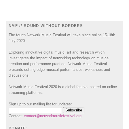
NMF // SOUND WITHOUT BORDERS
The fourth Network Music Festival will take place online 15-18th
July 2020.
Exploring innovative digital music, art and research which
investigates the impact of networking technology on musical
creation and performance practice, Network Music Festival
presents cutting edge musical performances, workshops and
discussions.
Network Music Festival 2020 is a global festival hosted on online
streaming platforms.
Sign up to our mailing list for updates:
Contact:
contact@networkmusicfestival.org
DONATE: