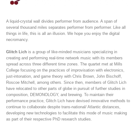
A liquid-crystal wall divides performer from audience. A span of
several thousand miles separates performer from performer. Like all
things in life, this is all an illusion. We hope you enjoy the digital
necromancy.
Glitch Lich
is a group of like-minded musicians specializing in
creating and performing real-time network music with its members
spread across three different time zones. The quartet met at Mills
College focusing on the practices of improvisation with electronics,
just-intonation, and game theory with Chris Brown, John Bischoff,
Roscoe Mitchell, among others. Since then, members of Glitch Lich
have relocated to other parts of globe in pursuit of further studies in
composition, DEMONOLOGY, and brewing. To maintain their
performance practice, Glitch Lich have devised innovative methods to
continue to collaborate despite trans-national/ Atlantic distances,
developing new technologies to facilitate this mode of music making
as part of their respective PhD research studies.