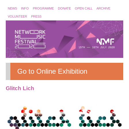
NEWS
INFO
PROGRAMME
DONATE
OPEN CALL
ARCHIVE
VOLUNTEER
PRESS
Go to Online Exhibition
Glitch Lich