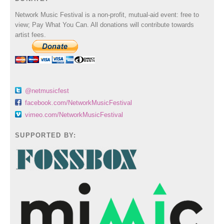
Network Music Festival is a non-profit, mutual-aid event: free to
view; Pay What You Can. All donations will contribute towards
artist fees.
@netmusicfest
facebook.com/NetworkMusicFestival
vimeo.com/NetworkMusicFestival
SUPPORTED BY: