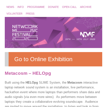
NEWS
INFO
PROGRAMME
DONATE
OPEN CALL
ARCHIVE
VOLUNTEER
PRESS
Go to Online Exhibition
Metacosm – HELOpg
Built using the
HELOpg
SLIME System, the
Metacosm
interactive
laptop network sound system is an installation, live performance,
hackathon event where more laptops than performers share data and
audio signals (via even more wires). As performers move between
laptops they create a collaborative evolving soundscape. Audience
are invited to move around the installation, to listen and look in from