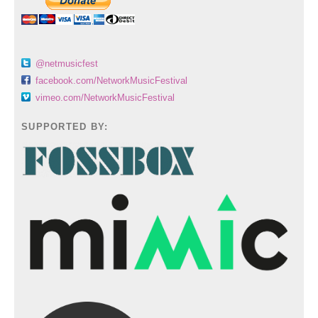
@netmusicfest
facebook.com/NetworkMusicFestival
vimeo.com/NetworkMusicFestival
SUPPORTED BY: