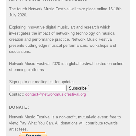
The fourth Network Music Festival will take place online 15-18th
July 2020.
Exploring innovative digital music, art and research which
investigates the impact of networking technology on musical
creation and performance practice, Network Music Festival
presents cutting edge musical performances, workshops and
discussions.
Network Music Festival 2020 is a global festival hosted on online
streaming platforms.
Sign up to our mailing list for updates:
Contact:
contact@networkmusicfestival.org
DONATE:
Network Music Festival is a non-profit, mutual-aid event: free to
view; Pay What You Can. All donations will contribute towards
artist fees.