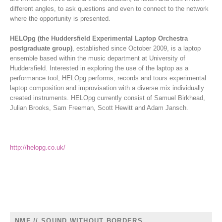
different angles, to ask questions and even to connect to the network
where the opportunity is presented.
HELOpg (the Huddersfield Experimental Laptop Orchestra
postgraduate group)
, established since October 2009, is a laptop
ensemble based within the music department at University of
Huddersfield. Interested in exploring the use of the laptop as a
performance tool, HELOpg performs, records and tours experimental
laptop composition and improvisation with a diverse mix individually
created instruments. HELOpg currently consist of Samuel Birkhead,
Julian Brooks, Sam Freeman, Scott Hewitt and Adam Jansch.
http://helopg.co.uk/
NMF // SOUND WITHOUT BORDERS