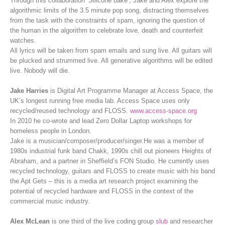
Through this collaboration ‘Silicone bake’, Jake and Alex explore the
algorithmic limits of the 3.5 minute pop song, distracting themselves
from the task with the constraints of spam, ignoring the question of
the human in the algorithm to celebrate love, death and counterfeit
watches.
All lyrics will be taken from spam emails and sung live. All guitars will
be plucked and strummed live. All generative algorithms will be edited
live. Nobody will die.
Jake Harries
is Digital Art Programme Manager at Access Space, the
UK’s longest running free media lab. Access Space uses only
recycled/reused technology and FLOSS.
www.access-space.org
In 2010 he co-wrote and lead Zero Dollar Laptop workshops for
homeless people in London.
Jake is a musician/composer/producer/singer.He was a member of
1980s industrial funk band Chakk, 1990s chill out pioneers Heights of
Abraham, and a partner in Sheffield’s FON Studio. He currently uses
recycled technology, guitars and FLOSS to create music with his band
the Apt Gets – this is a media art research project examining the
potential of recycled hardware and FLOSS in the context of the
commercial music industry.
Alex McLean
is one third of the live coding group
slub
and researcher