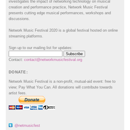
investigates the impact of networking technology on musical
creation and performance practice, Network Music Festival
presents cutting edge musical performances, workshops and
discussions.
Network Music Festival 2020 is a global festival hosted on online
streaming platforms.
Sign up to our mailing list for updates:
Contact:
contact@networkmusicfestival.org
DONATE:
Network Music Festival is a non-profit, mutual-aid event: free to
view; Pay What You Can. All donations will contribute towards
artist fees.
@netmusicfest