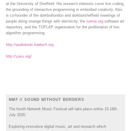
at the University of Sheffield. His research interests cover live coding,
the grounding of interactive programming in embodied creativity. Alex
is co-founder of the dorkbotlondon and dorkbotsheffield meetings of
people doing strange things with electricity, the
runme.org
software art
repository, and the TOPLAP organisation for the proliferation of live
algorithm programming.
http://audiotools.lowtech.org
http://yaxu.org/
NMF // SOUND WITHOUT BORDERS
The fourth Network Music Festival will take place online 15-18th
July 2020.
Exploring innovative digital music, art and research which