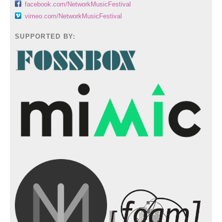
facebook.com/NetworkMusicFestival
vimeo.com/NetworkMusicFestival
SUPPORTED BY: