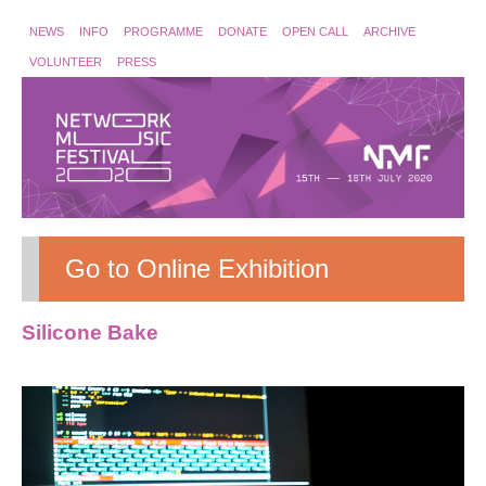
NEWS
INFO
PROGRAMME
DONATE
OPEN CALL
ARCHIVE
VOLUNTEER
PRESS
Go to Online Exhibition
Silicone Bake