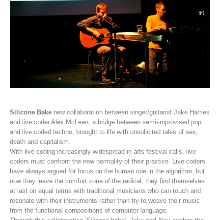
Silicone Bake
new collaboration between singer/guitarist Jake Harries
and live coder Alex McLean, a bridge between semi-improvised pop
and live coded techno, brought to life with unsolicited tales of sex,
death and capitalism.
With live coding increasingly widespread in arts festival calls, live
coders must confront the new normality of their practice. Live coders
have always argued for focus on the human role in the algorithm, but
now they leave the comfort zone of the radical, they find themselves
at last on equal terms with traditional musicians who can touch and
resonate with their instruments rather than try to weave their music
from the functional compositions of computer language.