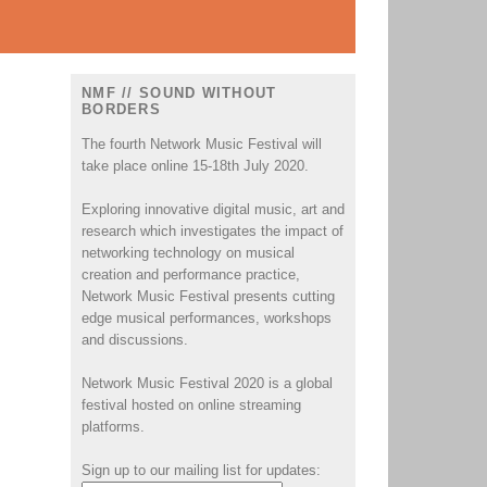
NMF // SOUND WITHOUT
BORDERS
The fourth Network Music Festival will
take place online 15-18th July 2020.
Exploring innovative digital music, art and
research which investigates the impact of
networking technology on musical
creation and performance practice,
Network Music Festival presents cutting
edge musical performances, workshops
and discussions.
Network Music Festival 2020 is a global
festival hosted on online streaming
platforms.
Sign up to our mailing list for updates: