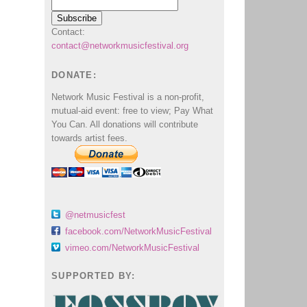
Contact:
contact@networkmusicfestival.org
DONATE:
Network Music Festival is a non-profit,
mutual-aid event: free to view; Pay What
You Can. All donations will contribute
towards artist fees.
@netmusicfest
facebook.com/NetworkMusicFestival
vimeo.com/NetworkMusicFestival
SUPPORTED BY: