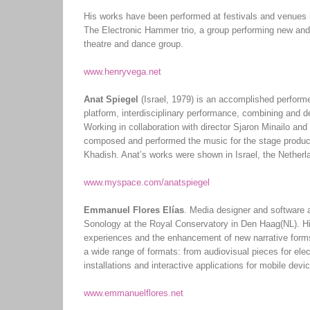
His works have been performed at festivals and venues
The Electronic Hammer trio, a group performing new and
theatre and dance group.
www.henryvega.net
Anat Spiegel
(Israel, 1979) is an accomplished performer
platform, interdisciplinary performance, combining and de
Working in collaboration with director Sjaron Minailo an
composed and performed the music for the stage producti
Khadish. Anat’s works were shown in Israel, the Nether
www.myspace.com/anatspiegel
Emmanuel Flores Elías
. Media designer and software 
Sonology at the Royal Conservatory in Den Haag(NL). His
experiences and the enhancement of new narrative forms
a wide range of formats: from audiovisual pieces for ele
installations and interactive applications for mobile devi
www.emmanuelflores.net