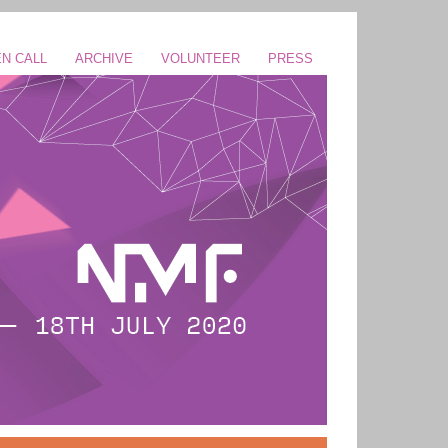
N CALL
ARCHIVE
VOLUNTEER
PRESS