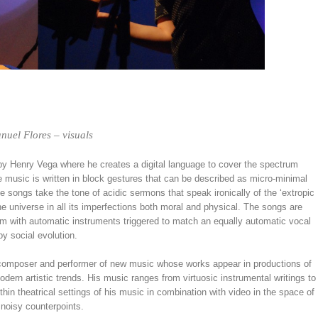
nuel Flores – visuals
n by Henry Vega where he creates a digital language to cover the spectrum
e music is written in block gestures that can be described as micro-minimal
songs take the tone of acidic sermons that speak ironically of the ‘extropic
e universe in all its imperfections both moral and physical. The songs are
them with automatic instruments triggered to match an equally automatic vocal
y social evolution.
e composer and performer of new music whose works appear in productions of
dern artistic trends. His music ranges from virtuosic instrumental writings to
ithin theatrical settings of his music in combination with video in the space of
noisy counterpoints.