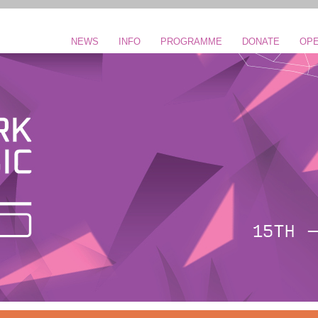
NEWS
INFO
PROGRAMME
DONATE
OPE