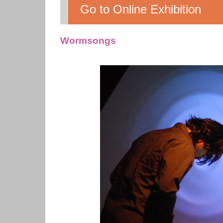
Go to Online Exhibition
Wormsongs