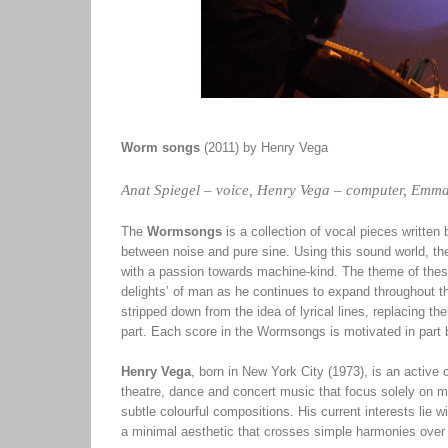
Worm songs
(2011) by Henry Vega
Anat Spiegel – voice, Henry Vega – computer, Emma
The
Wormsongs
is a collection of vocal pieces writte
between noise and pure sine. Using this sound world, th
with a passion towards machine-kind. The theme of these 
delights’ of man as he continues to expand throughout th
stripped down from the idea of lyrical lines, replacing 
part. Each score in the Wormsongs is motivated in part b
Henry Vega
, born in New York City (1973), is an activ
theatre, dance and concert music that focus solely on mo
subtle colourful compositions. His current interests lie w
a minimal aesthetic that crosses simple harmonies over 