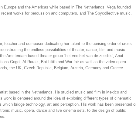
 in Europe and the Americas while based in The Netherlands. Vega founded
 recent works for percussion and computers, and The Spycollective music,
, teacher and composer dedicating her talent to the uprising order of cross-
constructing the endless possibilities of theater, dance, film and music.
d the Amsterdam based theater group “het verdriet van de zeedijk”, Anat
ons Gogol, Al Raraiz, Bat Lilith and War fair as well as the video opera
lands, the UK, Czech Republic, Belgium, Austria, Germany and Greece.
artist based in the Netherlands. He studied music and film in Mexico and
 work is centered around the idea of exploring different types of cinematic
 which bridge technology, art and perception. His work has been presented o
ctronic music, opera, dance and live cinema sets, to the design of public
ces.