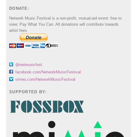
DONATE:
Network Music Festival is a non-profit, mutual-aid event: free to
view; Pay What You Can. All donations will contribute towards
artist fees.
@netmusicfest
facebook.com/NetworkMusicFestival
vimeo.com/NetworkMusicFestival
SUPPORTED BY: