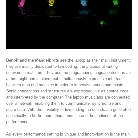
Benoît and the Mandelbrots
see the laptop as their main instrument;
they are mainly dedicated to live coding: the process of writing
software in real-time. They use the programming language itself as an
at first sight non-intuitive, but simultaneously expressive interface
between man and machine in order to improvise sound and music.
Sonic conceptions and structures are expressed live as source code,
and interpreted by the computer. The laptop musicians are connected
over a network, enabling them to communicate, synchronize and
share data. With the flexibility of live coding the sounds are generated
specifically to fit the room characteristics and the audience of the
performance.
As every performance setting is unique and improvisation is the main