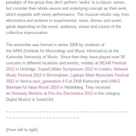
paradigm of the group they don’t perform ‘works’ in a classic sense,
but consider their whole oeuvre and underlying concept as their work,
which expands with every performance. The musical results vary from
electronica and ambient to experimental, noise, drones and avant-
garde depending on the event, audience, venue and course of the
collective improvisation.
The ensemble was formed in winter 2009 by students of
the
IMWI
(Institute for Musicology and Music Informatics) at the
Karlsruhe University of Music. Since then they have played over 30
concerts in different locations and events, notably at
BEAM Festival
2012
in Uxbridge,
SuperCollider Symposium 2012
in London,
Network
Music Festival 2012
in Birmingham,
Laptops Meet Musicians Festival
2011
in Venice,
next_generation 4.0
at ZKM Karlsruhe and
LINKS
Biennale für Neue Musik 2010
in Heidelberg. They received
an
Honorary Mention
at
Prix Ars Electronica 2012
in the category
Digital Musics & Sound Art.
– – – – – – – – – – – – – – – – – – – – – – – – – – – – – – – – – – – – –
– – – – – – – – – – – – – – – – – – – – – –
(From left to right)