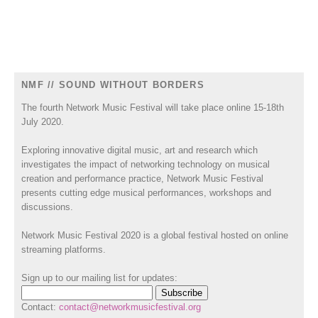
NMF // SOUND WITHOUT BORDERS
The fourth Network Music Festival will take place online 15-18th
July 2020.
Exploring innovative digital music, art and research which
investigates the impact of networking technology on musical
creation and performance practice, Network Music Festival
presents cutting edge musical performances, workshops and
discussions.
Network Music Festival 2020 is a global festival hosted on online
streaming platforms.
Sign up to our mailing list for updates:
Contact:
contact@networkmusicfestival.org