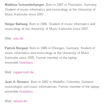
Matthias Schneiderbanger
: Born in 1987 in Pforzheim, Germany.
Student of music informatics and musicology at the University of
Music Karlsruhe since 2007.
Holger Ballweg
: Born in 1986. Student of music informatics and
musicology at the University of Music Karlsruhe since 2007.
Web:
uiae.de
.
Patrick Borgeat
: Born in 1985 in Öhringen, Germany. Student of
music informatics and musicology at the University of Music
Karlsruhe since 2005. Former member of the laptop
ensemble
Grainface
.
Web:
cappel-nord.de
.
Juan A. Romero
: Born in 1982 in Medellín, Colombia. Guitarist,
musicologist und music informatician. Former member of the laptop
ensemble
Grainface
.
Web:
rukano.de
.