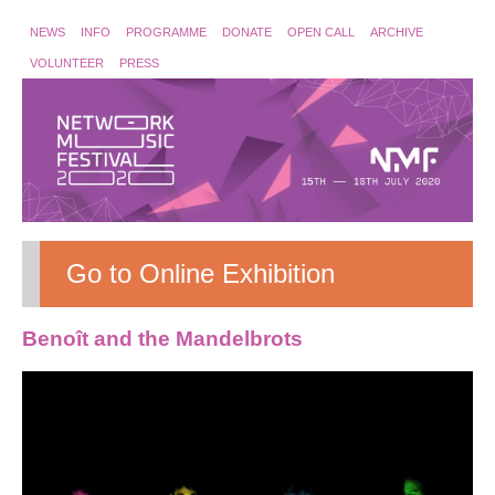
NEWS
INFO
PROGRAMME
DONATE
OPEN CALL
ARCHIVE
VOLUNTEER
PRESS
Go to Online Exhibition
Benoît and the Mandelbrots