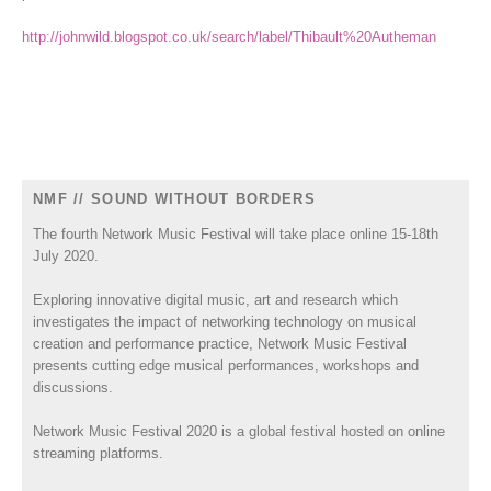
http://johnwild.blogspot.co.uk/search/label/Thibault%20Autheman
NMF // SOUND WITHOUT BORDERS
The fourth Network Music Festival will take place online 15-18th
July 2020.
Exploring innovative digital music, art and research which
investigates the impact of networking technology on musical
creation and performance practice, Network Music Festival
presents cutting edge musical performances, workshops and
discussions.
Network Music Festival 2020 is a global festival hosted on online
streaming platforms.