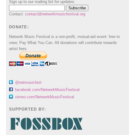
Sign up to our mailing list for updates:
Contact:
contact@networkmusicfestival.org
DONATE:
Network Music Festival is a non-profit, mutual-aid event: free to
view; Pay What You Can. All donations will contribute towards
artist fees.
@netmusicfest
facebook.com/NetworkMusicFestival
vimeo.com/NetworkMusicFestival
SUPPORTED BY: