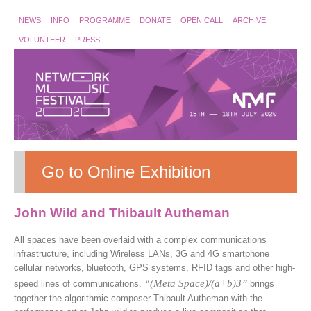
NEWS
INFO
PROGRAMME
DONATE
OPEN CALL
ARCHIVE
VOLUNTEER
PRESS
Go to Online Exhibition
John Wild and Thibault Autheman
All spaces have been overlaid with a complex communications
infrastructure, including Wireless LANs, 3G and 4G smartphone
cellular networks, bluetooth, GPS systems, RFID tags and other high-
“(Meta Space)/(a+b)3”
speed lines of communications.
brings
together the algorithmic composer Thibault Autheman with the