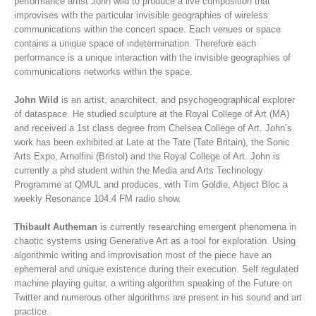
performance artist John wild to produce a live composition that
improvises with the particular invisible geographies of wireless
communications within the concert space. Each venues or space
contains a unique space of indetermination. Therefore each
performance is a unique interaction with the invisible geographies of
communications networks within the space.
John Wild
is an artist, anarchitect, and psychogeographical explorer
of dataspace. He studied sculpture at the Royal College of Art (MA)
and received a 1st class degree from Chelsea College of Art. John’s
work has been exhibited at Late at the Tate (Tate Britain), the Sonic
Arts Expo, Arnolfini (Bristol) and the Royal College of Art. John is
currently a phd student within the Media and Arts Technology
Programme at QMUL and produces, with Tim Goldie, Abject Bloc a
weekly Resonance 104.4 FM radio show.
Thibault Autheman
is currently researching emergent phenomena in
chaotic systems using Generative Art as a tool for exploration. Using
algorithmic writing and improvisation most of the piece have an
ephemeral and unique existence during their execution. Self regulated
machine playing guitar, a writing algorithm speaking of the Future on
Twitter and numerous other algorithms are present in his sound and art
practice.