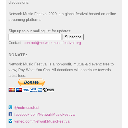
discussions.
Network Music Festival 2020 is a global festival hosted on online
streaming platforms.
Sign up to our mailing list for updates:
Contact:
contact@networkmusicfestival.org
DONATE:
Network Music Festival is a non-profit, mutual-aid event: free to
view; Pay What You Can. All donations will contribute towards
artist fees.
@netmusicfest
facebook.com/NetworkMusicFestival
vimeo.com/NetworkMusicFestival