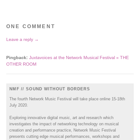
ONE COMMENT
Leave a reply →
Pingback:
Juxtavoices at the Network Musical Festival « THE
OTHER ROOM
NMF // SOUND WITHOUT BORDERS
The fourth Network Music Festival will take place online 15-18th
July 2020.
Exploring innovative digital music, art and research which
investigates the impact of networking technology on musical
creation and performance practice, Network Music Festival
presents cutting edge musical performances, workshops and