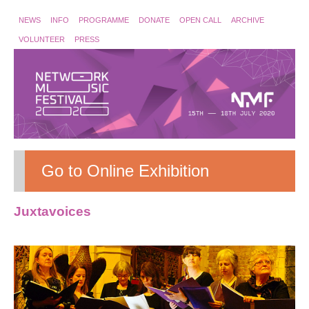
NEWS
INFO
PROGRAMME
DONATE
OPEN CALL
ARCHIVE
VOLUNTEER
PRESS
Go to Online Exhibition
Juxtavoices