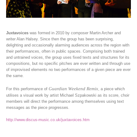
Juxtavoices
was formed in 2010 by composer Martin Archer and
writer Alan Halsey. Since then the group has been surprising,
delighting and occasionally alarming audiences across the region with
their performances, often in public spaces. Comprising both trained
and untrained voices, the group uses fixed texts and structures for its
compositions, but no specific pitches are ever written and through use
of improvised elements no two performances of a given piece are ever
the same.
Guardian Weekend Remix
For this performance of
, a piece which
utilises a visual work by artist Michael Szpakowski as its score, choir
members will direct the performance among themselves using text
messages as the piece progresses.
http://www.discus-music.co.uk/juxtavoices.htm