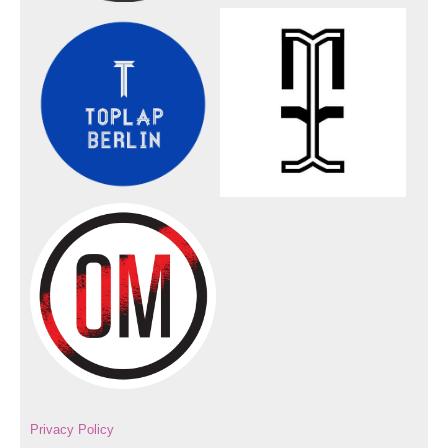
Privacy Policy