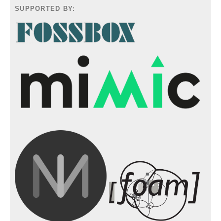
SUPPORTED BY: