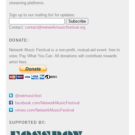
streaming platforms.
Sign up to our mailing list for updates:
Contact:
contact@networkmusicfestival.org
DONATE:
Network Music Festival is a non-profit, mutual-aid event: free to
view; Pay What You Can. All donations will contribute towards
artist fees.
@netmusicfest
facebook.com/NetworkMusicFestival
vimeo.com/NetworkMusicFestival
SUPPORTED BY: