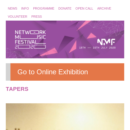
NEWS
INFO
PROGRAMME
DONATE
OPEN CALL
ARCHIVE
VOLUNTEER
PRESS
Go to Online Exhibition
TAPERS