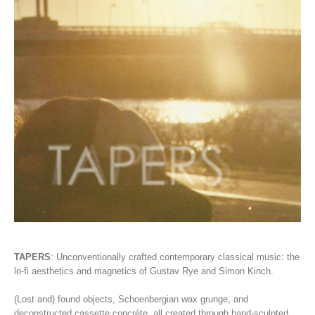
TAPERS
:
Unconventionally crafted contemporary classical music: the
lo-fi aesthetics and magnetics of Gustav Rye and Simon Kinch.
(Lost and) found objects, Schoenbergian wax grunge, and
deconstructed cassette concrète, all created through hand-sculpted