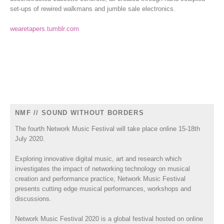
set-ups of rewired walkmans and jumble sale electronics.
wearetapers.tumblr.com
NMF // SOUND WITHOUT BORDERS
The fourth Network Music Festival will take place online 15-18th
July 2020.
Exploring innovative digital music, art and research which
investigates the impact of networking technology on musical
creation and performance practice, Network Music Festival
presents cutting edge musical performances, workshops and
discussions.
Network Music Festival 2020 is a global festival hosted on online