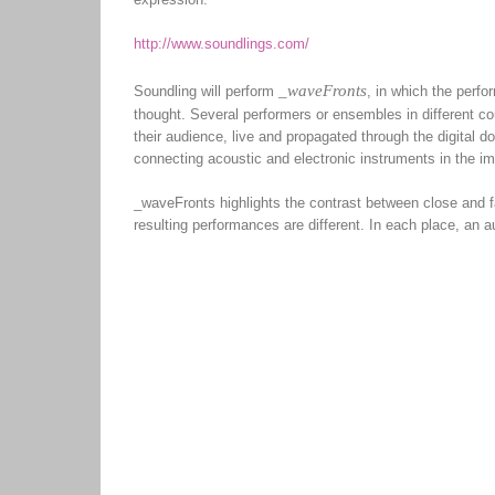
http://www.soundlings.com/
_waveFronts
Soundling will perform
, in which the perf
thought. Several performers or ensembles in different cou
their audience, live and propagated through the digital 
connecting acoustic and electronic instruments in the im
_waveFronts highlights the contrast between close and fa
resulting performances are different. In each place, an au