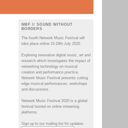
NMF // SOUND WITHOUT
BORDERS
The fourth Network Music Festival will
take place online 15-18th July 2020.
Exploring innovative digital music, art and
research which investigates the impact of
networking technology on musical
creation and performance practice,
Network Music Festival presents cutting
edge musical performances, workshops
and discussions.
Network Music Festival 2020 is a global
festival hosted on online streaming
platforms.
Sign up to our mailing list for updates: