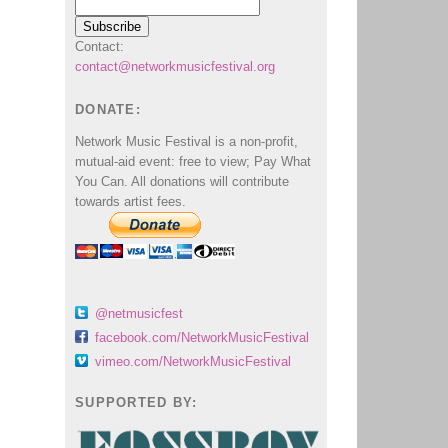
Contact:
contact@networkmusicfestival.org
DONATE:
Network Music Festival is a non-profit,
mutual-aid event: free to view; Pay What
You Can. All donations will contribute
towards artist fees.
@netmusicfest
facebook.com/NetworkMusicFestival
vimeo.com/NetworkMusicFestival
SUPPORTED BY: