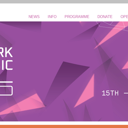
NEWS
INFO
PROGRAMME
DONATE
OPE