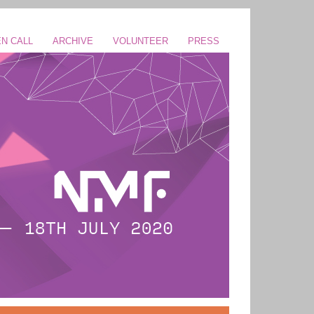
N CALL
ARCHIVE
VOLUNTEER
PRESS