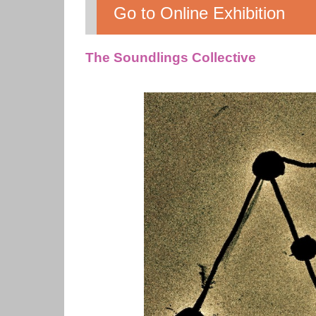
Go to Online Exhibition
The Soundlings Collective