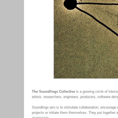
The Soundlings Collective
is a growing circle of inte
artists, researchers, engineers, producers, software de
Soundlings aim is to stimulate collaboration, encourage
projects or initiate them themselves. They put together 
expression.