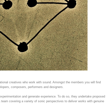
rnational creatives who work with sound. Amongst the members you will find
velopers, composers, performers and designers.
 experimentation and generate experience. To do so, they undertake proposed
a team covering a variety of sonic perspectives to deliver works with genuine