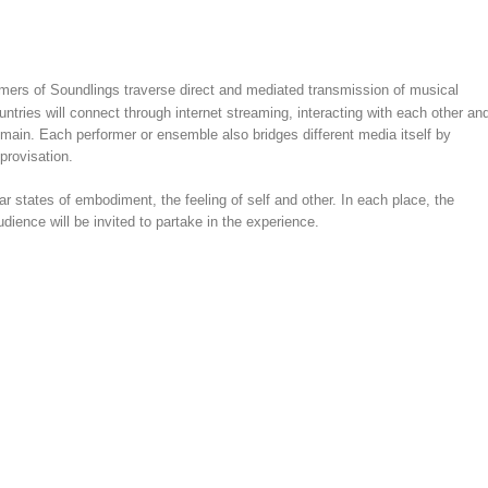
ormers of Soundlings traverse direct and mediated transmission of musical
ntries will connect through internet streaming, interacting with each other an
domain. Each performer or ensemble also bridges different media itself by
provisation.
r states of embodiment, the feeling of self and other. In each place, the
dience will be invited to partake in the experience.