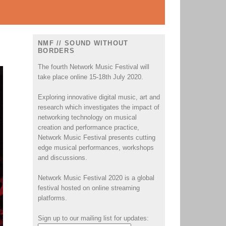
NMF // SOUND WITHOUT
BORDERS
The fourth Network Music Festival will
take place online 15-18th July 2020.
Exploring innovative digital music, art and
research which investigates the impact of
networking technology on musical
creation and performance practice,
Network Music Festival presents cutting
edge musical performances, workshops
and discussions.
Network Music Festival 2020 is a global
festival hosted on online streaming
platforms.
Sign up to our mailing list for updates: