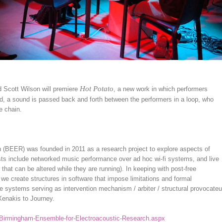
Hot Potato
Scott Wilson will premiere
, a new work in which performers
d, a sound is passed back and forth between the performers in a loop, who
e chain.
(BEER) was founded in 2011 as a research project to explore aspects of
ests include networked music performance over ad hoc wi-fi systems, and live
that can be altered while they are running). In keeping with post-free
 we create structures in software that impose limitations and formal
re systems serving as intervention mechanism / arbiter / structural provocateu
Xenakis to Journey.
/Birmingham-Ensemble-for-Electroacoustic-Research.aspx