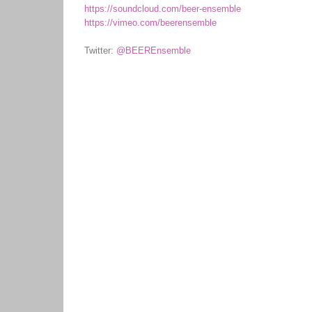
https://soundcloud.com/beer-ensemble
https://vimeo.com/beerensemble
Twitter:
@BEEREnsemble