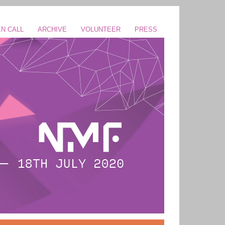
N CALL
ARCHIVE
VOLUNTEER
PRESS