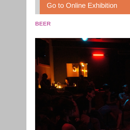
Go to Online Exhibition
BEER