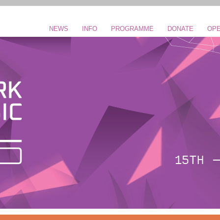
NEWS
INFO
PROGRAMME
DONATE
OPE