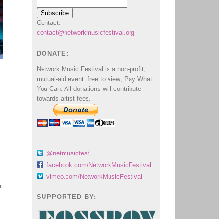
Contact:
contact@networkmusicfestival.org
DONATE:
Network Music Festival is a non-profit,
mutual-aid event: free to view; Pay What
You Can. All donations will contribute
towards artist fees.
@netmusicfest
facebook.com/NetworkMusicFestival
vimeo.com/NetworkMusicFestival
r
SUPPORTED BY: