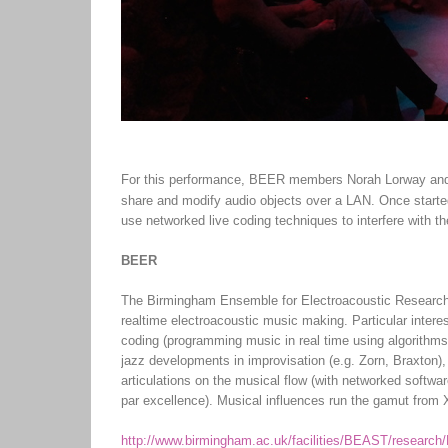
For this performance, BEER members Norah Lorway and 
share and modify audio objects over a LAN. Once starte
use networked live coding techniques to interfere with th
BEER
The Birmingham Ensemble for Electroacoustic Research 
realtime electroacoustic music making. Particular inter
coding (programming music in real time using algorithms 
jazz developments in improvisation (e.g. Zorn, Braxton),
articulations on the musical flow (with networked softwa
par excellence). Musical influences run the gamut from 
http://www.birmingham.ac.uk/facilities/BEAST/research