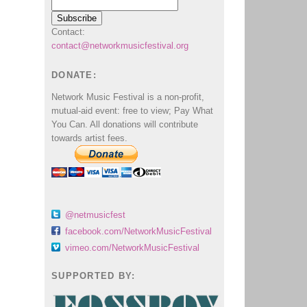
Contact:
contact@networkmusicfestival.org
DONATE:
Network Music Festival is a non-profit,
mutual-aid event: free to view; Pay What
You Can. All donations will contribute
towards artist fees.
@netmusicfest
facebook.com/NetworkMusicFestival
vimeo.com/NetworkMusicFestival
SUPPORTED BY: