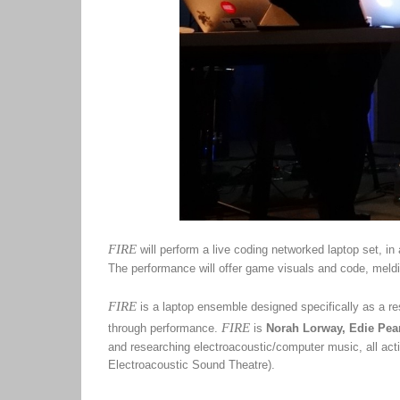
FIRE
will perform a live coding networked laptop set, in
The performance will offer game visuals and code, meldi
FIRE
is a laptop ensemble designed specifically as a res
FIRE
through performance.
is
Norah Lorway, Edie Pea
and researching electroacoustic/computer music, all ac
Electroacoustic Sound Theatre).