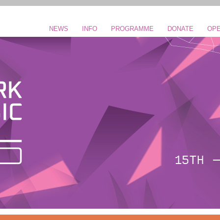
NEWS
INFO
PROGRAMME
DONATE
OPE