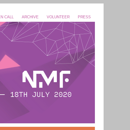
N CALL
ARCHIVE
VOLUNTEER
PRESS