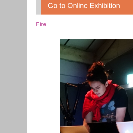
Go to Online Exhibition
Fire