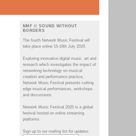
NMF // SOUND WITHOUT
BORDERS
The fourth Network Music Festival will
take place online 15-18th July 2020.
Exploring innovative digital music, art and
research which investigates the impact of
networking technology on musical
creation and performance practice,
Network Music Festival presents cutting
edge musical performances, workshops
and discussions.
Network Music Festival 2020 is a global
festival hosted on online streaming
platforms.
Sign up to our mailing list for updates: