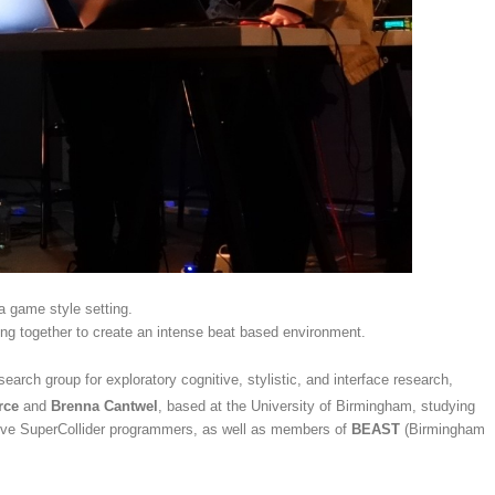
 a game style setting.
ng together to create an intense beat based environment.
earch group for exploratory cognitive, stylistic, and interface research,
rce
and
Brenna Cantwel
, based at the University of Birmingham, studying
tive SuperCollider programmers, as well as members of
BEAST
(Birmingham