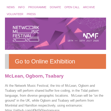
NEWS
INFO
PROGRAMME
DONATE
OPEN CALL
ARCHIVE
VOLUNTEER
PRESS
Go to Online Exhibition
McLean, Ogborn, Tsabary
At the Network Music Festival, the trio of McLean, Ogborn and
Tsabary will perform shared buffer live coding, in the Tidal pattern
language, from diverse geographic locations. McLean will be “on the
ground” in the UK, while Ogborn and Tsabary will perform from
Montréal and Hamilton respectively, using extramuros:
https://github.com/d0kt0r0/extramuros