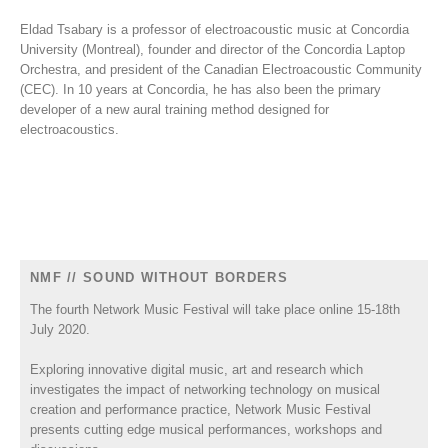
Eldad Tsabary is a professor of electroacoustic music at Concordia
University (Montreal), founder and director of the Concordia Laptop
Orchestra, and president of the Canadian Electroacoustic Community
(CEC). In 10 years at Concordia, he has also been the primary
developer of a new aural training method designed for
electroacoustics.
NMF // SOUND WITHOUT BORDERS
The fourth Network Music Festival will take place online 15-18th
July 2020.
Exploring innovative digital music, art and research which
investigates the impact of networking technology on musical
creation and performance practice, Network Music Festival
presents cutting edge musical performances, workshops and