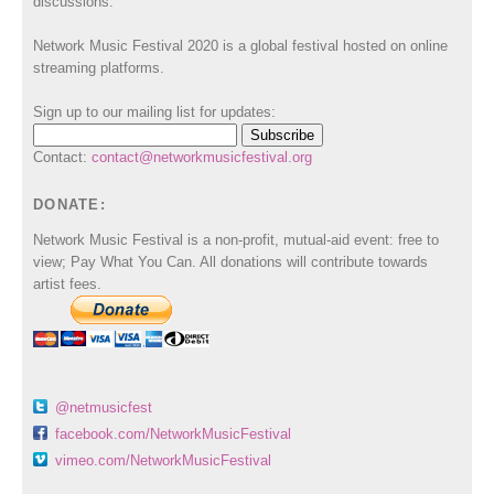
discussions.
Network Music Festival 2020 is a global festival hosted on online
streaming platforms.
Sign up to our mailing list for updates:
Contact:
contact@networkmusicfestival.org
DONATE:
Network Music Festival is a non-profit, mutual-aid event: free to
view; Pay What You Can. All donations will contribute towards
artist fees.
@netmusicfest
facebook.com/NetworkMusicFestival
vimeo.com/NetworkMusicFestival