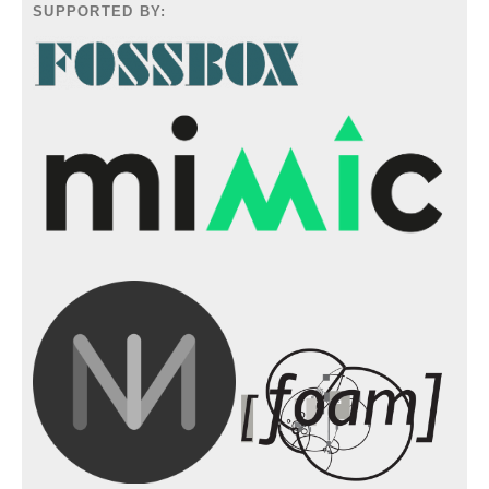
SUPPORTED BY: