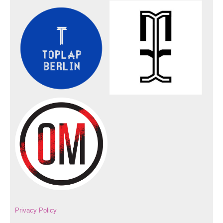
Privacy Policy