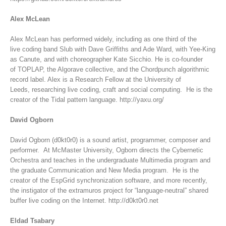
Alex McLean
Alex McLean has performed widely, including as one third of the
live coding band Slub with Dave Griffiths and Ade Ward, with Yee-King
as Canute, and with choreographer Kate Sicchio. He is co-founder
of TOPLAP, the Algorave collective, and the Chordpunch algorithmic
record label. Alex is a Research Fellow at the University of
Leeds, researching live coding, craft and social computing. He is the
creator of the Tidal pattern language. http://yaxu.org/
David Ogborn
David Ogborn (d0kt0r0) is a sound artist, programmer, composer and
performer. At McMaster University, Ogborn directs the Cybernetic
Orchestra and teaches in the undergraduate Multimedia program and
the graduate Communication and New Media program. He is the
creator of the EspGrid synchronization software, and more recently,
the instigator of the extramuros project for “language-neutral” shared
buffer live coding on the Internet. http://d0kt0r0.net
Eldad Tsabary