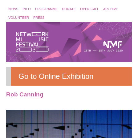
NEWS
INFO
PROGRAMME
DONATE
OPEN CALL
ARCHIVE
VOLUNTEER
PRESS
Go to Online Exhibition
Rob Canning