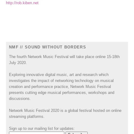
http://rob.kiben.net
NMF // SOUND WITHOUT BORDERS
The fourth Network Music Festival will take place online 15-18th
July 2020.
Exploring innovative digital music, art and research which
investigates the impact of networking technology on musical
creation and performance practice, Network Music Festival
presents cutting edge musical performances, workshops and
discussions.
Network Music Festival 2020 is a global festival hosted on online
streaming platforms.
Sign up to our mailing list for updates: