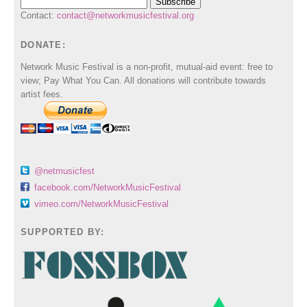
Contact:
contact@networkmusicfestival.org
DONATE:
Network Music Festival is a non-profit, mutual-aid event: free to
view; Pay What You Can. All donations will contribute towards
artist fees.
@netmusicfest
facebook.com/NetworkMusicFestival
vimeo.com/NetworkMusicFestival
SUPPORTED BY: