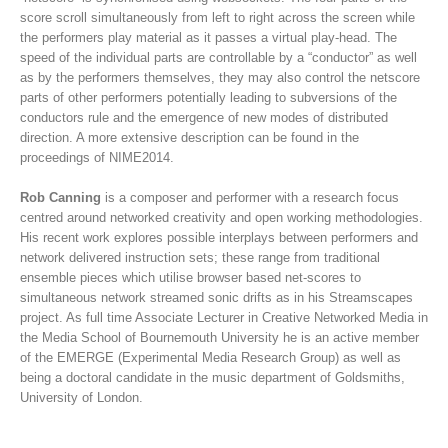
score scroll simultaneously from left to right across the screen while
the performers play material as it passes a virtual play-head. The
speed of the individual parts are controllable by a “conductor” as well
as by the performers themselves, they may also control the netscore
parts of other performers potentially leading to subversions of the
conductors rule and the emergence of new modes of distributed
direction. A more extensive description can be found in the
proceedings of NIME2014.
Rob Canning
is a composer and performer with a research focus
centred around networked creativity and open working methodologies.
His recent work explores possible interplays between performers and
network delivered instruction sets; these range from traditional
ensemble pieces which utilise browser based net-scores to
simultaneous network streamed sonic drifts as in his Streamscapes
project. As full time Associate Lecturer in Creative Networked Media in
the Media School of Bournemouth University he is an active member
of the EMERGE (Experimental Media Research Group) as well as
being a doctoral candidate in the music department of Goldsmiths,
University of London.