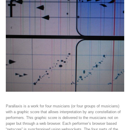
Parallaxis is a work for four musicians (or four groups of musicians)
with a graphic score that allows interpretation by any constellation of
performers. This graphic score is delivered to the musicians not on
paper but through a web browser. Each performer’s browser based
“netscore” is synchronised using websockets. The four parts of the