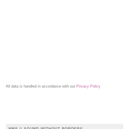
All data is handled in accordance with our
Privacy Policy
NMF // SOUND WITHOUT BORDERS