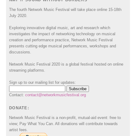
The fourth Network Music Festival will take place online 15-18th
July 2020.
Exploring innovative digital music, art and research which
investigates the impact of networking technology on musical
creation and performance practice, Network Music Festival
presents cutting edge musical performances, workshops and
discussions.
Network Music Festival 2020 is a global festival hosted on online
streaming platforms.
Sign up to our mailing list for updates:
Contact:
contact@networkmusicfestival.org
DONATE:
Network Music Festival is a non-profit, mutual-aid event: free to
view; Pay What You Can. All donations will contribute towards
artist fees.