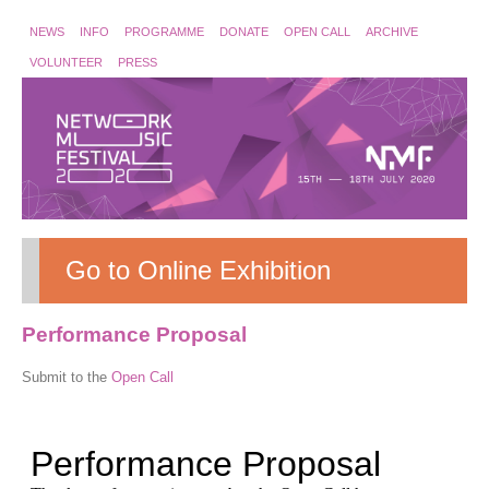
NEWS
INFO
PROGRAMME
DONATE
OPEN CALL
ARCHIVE
VOLUNTEER
PRESS
Go to Online Exhibition
Performance Proposal
Submit to the
Open Call