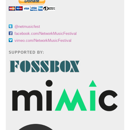
@netmusicfest
facebook.com/NetworkMusicFestival
vimeo.com/NetworkMusicFestival
SUPPORTED BY: