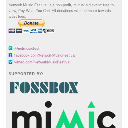
Network Music Festival is a non-profit, mutual-aid event: free to
view; Pay What You Can. All donations will contribute towards
artist fees.
@netmusicfest
facebook.com/NetworkMusicFestival
vimeo.com/NetworkMusicFestival
SUPPORTED BY: