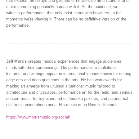
that expose the delays and glitches of network communications and
make something genuinely human with it. As the audience, we
witness performances that only exist in our web browsers, in the
moments we’re viewing it. There can be no definitive version of the
performance.
Jeff Morris
creates musical experiences that engage audiences’
minds with their surroundings. His performances, installations,
lectures, and writings appear in international venues known for cutting-
edge arts and deep questions in the arts. He has won awards for
making art emerge from unusual situations: music tailored to
architecture and cityscapes, performance art for the radio, and serious
concert music for toy piano, robot, Sudoku puzzles, and paranormal
electronic voice phenomena. His music is on Ravello Records.
https://www.morrismusic.org/social/