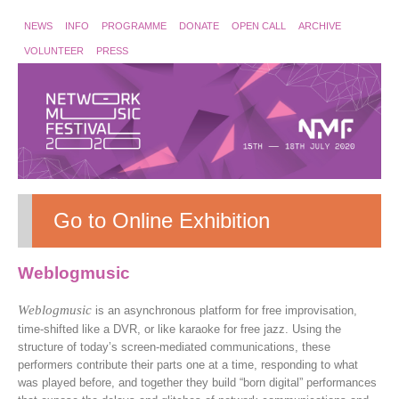
NEWS
INFO
PROGRAMME
DONATE
OPEN CALL
ARCHIVE
VOLUNTEER
PRESS
Go to Online Exhibition
Weblogmusic
Weblogmusic
is an asynchronous platform for free improvisation,
time-shifted like a DVR, or like karaoke for free jazz. Using the
structure of today’s screen-mediated communications, these
performers contribute their parts one at a time, responding to what
was played before, and together they build “born digital” performances