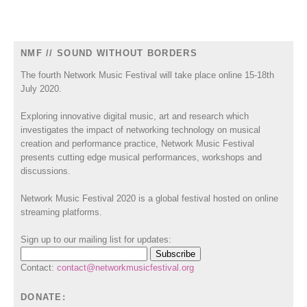
NMF // SOUND WITHOUT BORDERS
The fourth Network Music Festival will take place online 15-18th
July 2020.
Exploring innovative digital music, art and research which
investigates the impact of networking technology on musical
creation and performance practice, Network Music Festival
presents cutting edge musical performances, workshops and
discussions.
Network Music Festival 2020 is a global festival hosted on online
streaming platforms.
Sign up to our mailing list for updates:
Contact:
contact@networkmusicfestival.org
DONATE: