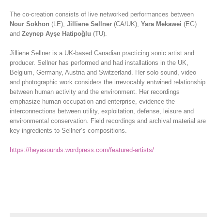
The co-creation consists of live networked performances between
Nour Sokhon
(LE),
Jilliene Sellner
(CA/UK),
Yara Mekawei
(EG)
and
Zeynep Ayşe Hatipoğlu
(TU).
Jilliene Sellner is a UK-based Canadian practicing sonic artist and
producer. Sellner has performed and had installations in the UK,
Belgium, Germany, Austria and Switzerland. Her solo sound, video
and photographic work considers the irrevocably entwined relationship
between human activity and the environment. Her recordings
emphasize human occupation and enterprise, evidence the
interconnections between utility, exploitation, defense, leisure and
environmental conservation. Field recordings and archival material are
key ingredients to Sellner’s compositions.
https://heyasounds.wordpress.com/featured-artists/