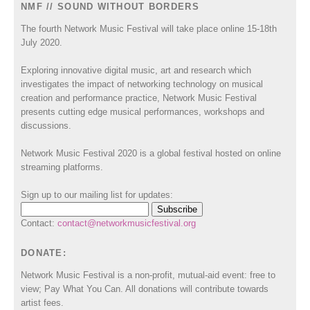
NMF // SOUND WITHOUT BORDERS
The fourth Network Music Festival will take place online 15-18th
July 2020.
Exploring innovative digital music, art and research which
investigates the impact of networking technology on musical
creation and performance practice, Network Music Festival
presents cutting edge musical performances, workshops and
discussions.
Network Music Festival 2020 is a global festival hosted on online
streaming platforms.
Sign up to our mailing list for updates:
Contact:
contact@networkmusicfestival.org
DONATE:
Network Music Festival is a non-profit, mutual-aid event: free to
view; Pay What You Can. All donations will contribute towards
artist fees.