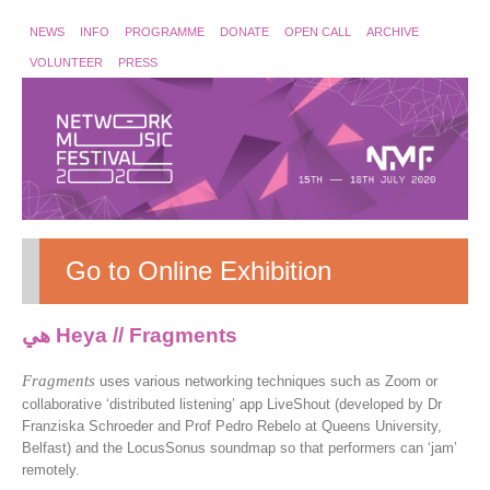
NEWS
INFO
PROGRAMME
DONATE
OPEN CALL
ARCHIVE
VOLUNTEER
PRESS
Go to Online Exhibition
هي Heya // Fragments
Fragments
uses various networking techniques such as Zoom or
collaborative ‘distributed listening’ app LiveShout (developed by Dr
Franziska Schroeder and Prof Pedro Rebelo at Queens University,
Belfast) and the LocusSonus soundmap so that performers can ‘jam’
remotely.