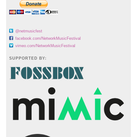
@netmusicfest
facebook.com/NetworkMusicFestival
vimeo.com/NetworkMusicFestival
SUPPORTED BY: