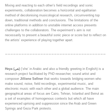
Mixing and reacting to each other’s field recordings and sonic
experiments, collaboration becomes a horizontal and egalitarian
method of decolonising musicological research, circumventing top
down, traditional methods and conclusions. The limitations of the
online platforms in addition to unstable internet access presents
challenges to the collaborators. The experiment’s aim is not
necessarily to present a beautiful sonic piece or score but to reflect on
the artists’ experience of playing together apart.
Heya (هي)
(‘she’ in Arabic and also a friendly greeting in English) is a
research project facilitated by PhD researcher, sound artist and
composer
Jilliene Sellner
that works towards bridging women who
make sound, noise, field recordings, experimental music, and
electronic music with each other and a global audience. The main
geographical areas of focus are Cairo, Tehran, Istanbul and Beirut as
a set of examples of homogenous contexts but which all have
experienced uprising and suppression since the Arab and Green
Springs and Geza Park protests.