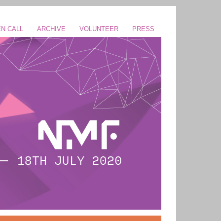
N CALL
ARCHIVE
VOLUNTEER
PRESS