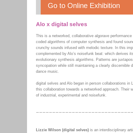
Go to Online Exhibition
Alo x digital selves
This is a networked, collaborative algorave performance i
coded algorithms of computer synthesis and found sound
crunchy sounds infused with melodic texture. In this imp
complemented by Alo’s noisefunk beat: which derives its 
evolutionary synthesis algorithms. Patterns are juxtapo
syncopation while still maintaining a clearly discernible
dance music.
digital selves and Alo began in person collaborations in
this collaboration towards a networked approach. Their wor
of industrial, experimental and noisefunk.
Lizzie Wilson (digital selves)
is an interdisciplinary a