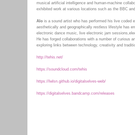
musical artificial intelligence and human-machine collab
exhibited work at various locations such as the BBC and
Alo
is a sound artist who has performed his live coded 
aesthetically and geographically restless lifestyle has e
electronic dance music, live electronic jam sessions,el
He has forged collaborations with a number of curious an
exploring links between technology, creativity and traditi
http://tehis.net/
https://soundcloud.com/tehis
https://lwlsn.github.io/digitalselves-web/
https://digitalselves.bandcamp.com/releases