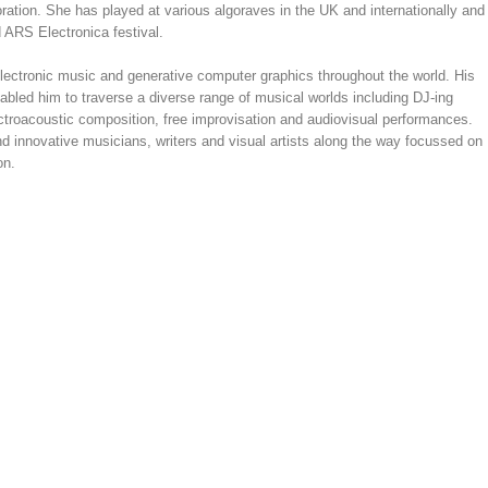
oration. She has played at various algoraves in the UK and internationally and
 ARS Electronica festival.
electronic music and generative computer graphics throughout the world. His
nabled him to traverse a diverse range of musical worlds including DJ-ing
ectroacoustic composition, free improvisation and audiovisual performances.
d innovative musicians, writers and visual artists along the way focussed on
on.