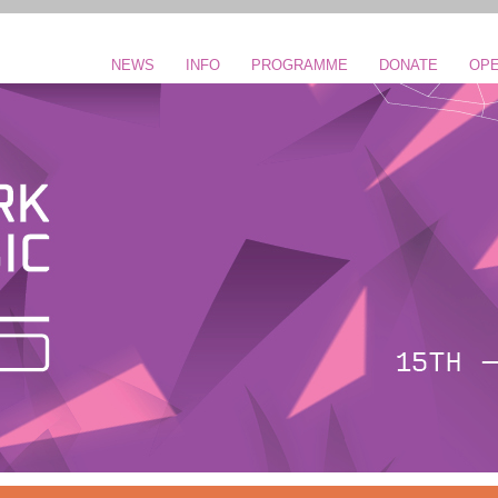
NEWS
INFO
PROGRAMME
DONATE
OPE