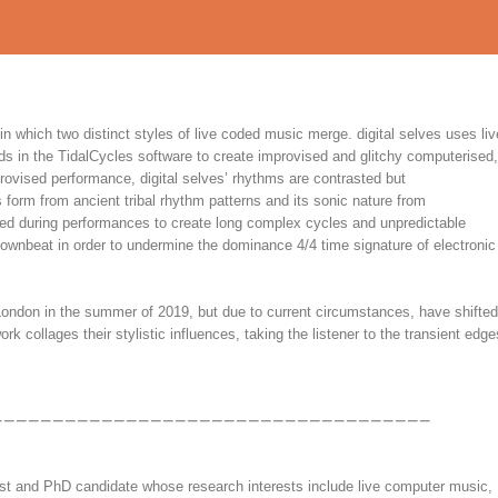
n which two distinct styles of live coded music merge. digital selves uses liv
s in the TidalCycles software to create improvised and glitchy computerised,
rovised performance, digital selves’ rhythms are contrasted but
form from ancient tribal rhythm patterns and its sonic nature from
sed during performances to create long complex cycles and unpredictable
 downbeat in order to undermine the dominance 4/4 time signature of electronic
 London in the summer of 2019, but due to current circumstances, have shifted
k collages their stylistic influences, taking the listener to the transient edge
rtist and PhD candidate whose research interests include live computer music,