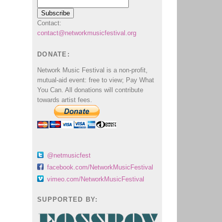
Contact:
contact@networkmusicfestival.org
DONATE:
Network Music Festival is a non-profit,
mutual-aid event: free to view; Pay What
You Can. All donations will contribute
towards artist fees.
@netmusicfest
facebook.com/NetworkMusicFestival
vimeo.com/NetworkMusicFestival
SUPPORTED BY: