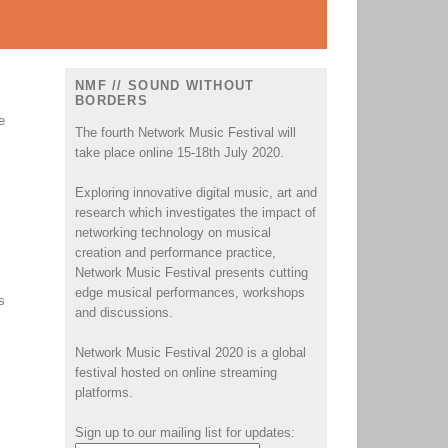
NMF // SOUND WITHOUT
BORDERS
e
The fourth Network Music Festival will
take place online 15-18th July 2020.
Exploring innovative digital music, art and
research which investigates the impact of
networking technology on musical
creation and performance practice,
Network Music Festival presents cutting
edge musical performances, workshops
s
and discussions.
Network Music Festival 2020 is a global
festival hosted on online streaming
platforms.
Sign up to our mailing list for updates: