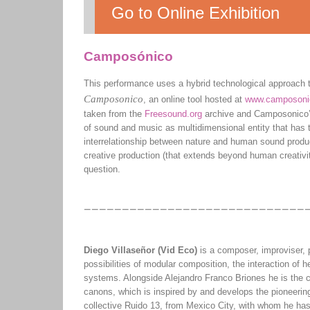
Go to Online Exhibition
Camposónico
This performance uses a hybrid technological approach to
Camposonico
, an online tool hosted at
www.camposoni
taken from the
Freesound.org
archive and Camposonico’
of sound and music as multidimensional entity that has 
interrelationship between nature and human sound produc
creative production (that extends beyond human creativit
question.
Diego Villaseñor (Vid Eco)
is a composer, improviser, 
possibilities of modular composition, the interaction of 
systems. Alongside Alejandro Franco Briones he is the co
canons, which is inspired by and develops the pioneerin
collective Ruido 13, from Mexico City, with whom he ha