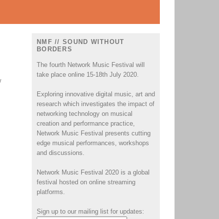
NMF // SOUND WITHOUT
BORDERS
The fourth Network Music Festival will
take place online 15-18th July 2020.
w
Exploring innovative digital music, art and
research which investigates the impact of
networking technology on musical
creation and performance practice,
Network Music Festival presents cutting
edge musical performances, workshops
and discussions.
Network Music Festival 2020 is a global
festival hosted on online streaming
platforms.
Sign up to our mailing list for updates: