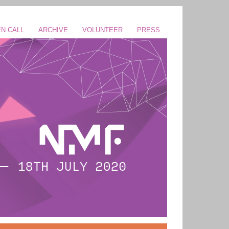
N CALL
ARCHIVE
VOLUNTEER
PRESS