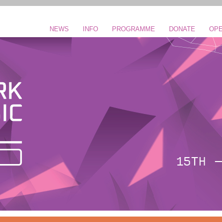
NEWS
INFO
PROGRAMME
DONATE
OPE