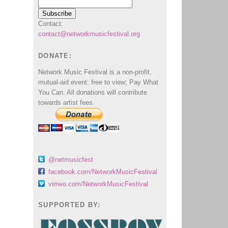
Contact:
contact@networkmusicfestival.org
DONATE:
Network Music Festival is a non-profit,
mutual-aid event: free to view; Pay What
You Can. All donations will contribute
towards artist fees.
@netmusicfest
facebook.com/NetworkMusicFestival
vimeo.com/NetworkMusicFestival
SUPPORTED BY: