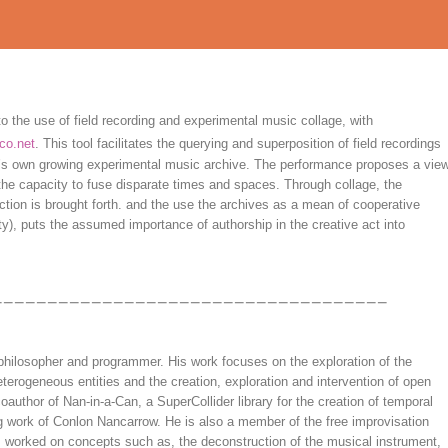
 the use of field recording and experimental music collage, with
co.net
. This tool facilitates the querying and superposition of field recordings
s own growing experimental music archive. The performance proposes a vie
the capacity to fuse disparate times and spaces. Through collage, the
tion is brought forth. and the use the archives as a mean of cooperative
y), puts the assumed importance of authorship in the creative act into
philosopher and programmer. His work focuses on the exploration of the
heterogeneous entities and the creation, exploration and intervention of open
author of Nan-in-a-Can, a SuperCollider library for the creation of temporal
g work of Conlon Nancarrow. He is also a member of the free improvisation
s worked on concepts such as, the deconstruction of the musical instrument,