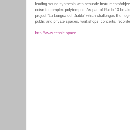
leading sound synthesis with acoustic instruments/object
noise to complex polytempos. As part of Ruido 13 he also
project “La Lengua del Diablo” which challenges the negl
public and private spaces, workshops, concerts, recorde
http://www.echoic.space