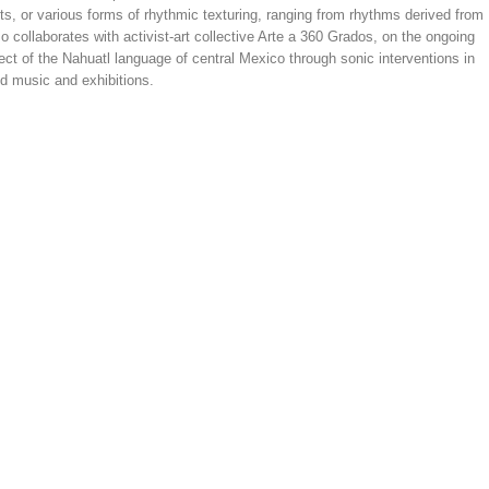
s, or various forms of rhythmic texturing, ranging from rhythms derived from
 collaborates with activist-art collective Arte a 360 Grados, on the ongoing
ect of the Nahuatl language of central Mexico through sonic interventions in
d music and exhibitions.