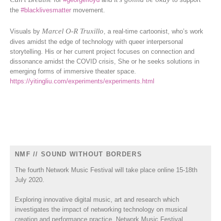
the
#blacklivesmatter
movement.
Marcel O-R Truxillo
Visuals by
, a real-time cartoonist, who’s work
dives amidst the edge of technology with queer interpersonal
storytelling. His or her current project focuses on connection and
dissonance amidst the COVID crisis, She or he seeks solutions in
emerging forms of immersive theater space.
https://yitingliu.com/experiments/experiments.html
NMF // SOUND WITHOUT BORDERS
The fourth Network Music Festival will take place online 15-18th
July 2020.
Exploring innovative digital music, art and research which
investigates the impact of networking technology on musical
creation and performance practice, Network Music Festival