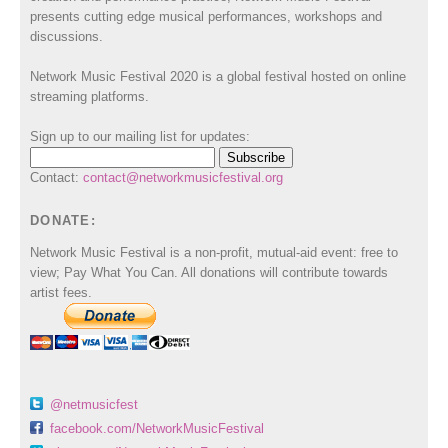
presents cutting edge musical performances, workshops and
discussions.
Network Music Festival 2020 is a global festival hosted on online
streaming platforms.
Sign up to our mailing list for updates:
Contact:
contact@networkmusicfestival.org
DONATE:
Network Music Festival is a non-profit, mutual-aid event: free to
view; Pay What You Can. All donations will contribute towards
artist fees.
@netmusicfest
facebook.com/NetworkMusicFestival