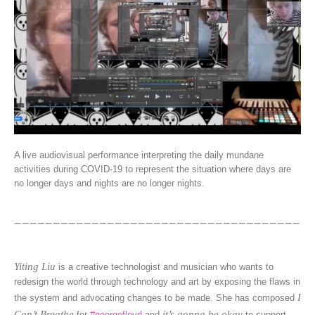
A live audiovisual performance interpreting the daily mundane
activities during COVID-19 to represent the situation where days are
no longer days and nights are no longer nights.
Yiting Liu
is a creative technologist and musician who wants to
redesign the world through technology and art by exposing the flaws in
I
the system and advocating changes to be made. She has composed
Can’t Breathe
it’s gonna be okay
for
#georgefloyd
and
to support