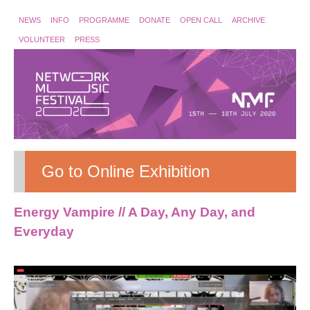
NEWS
INFO
PROGRAMME
DONATE
OPEN CALL
ARCHIVE
VOLUNTEER
PRESS
Go to Online Exhibition
Energy Vampire // A Day, Any Day, and
Everyday