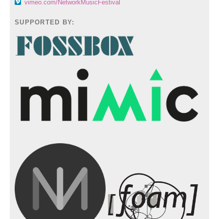
vimeo.com/NetworkMusicFestival
SUPPORTED BY: