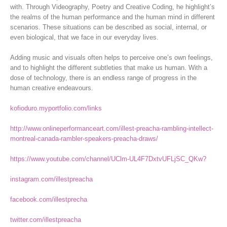
with. Through Videography, Poetry and Creative Coding, he highlight’s
the realms of the human performance and the human mind in different
scenarios. These situations can be described as social, internal, or
even biological, that we face in our everyday lives.
Adding music and visuals often helps to perceive one’s own feelings,
and to highlight the different subtleties that make us human. With a
dose of technology, there is an endless range of progress in the
human creative endeavours.
kofioduro.myportfolio.com/links
http://www.onlineperformanceart.com/illest-preacha-rambling-intellect-
montreal-canada-rambler-speakers-preacha-draws/
https://www.youtube.com/channel/UClm-UL4F7DxtvUFLjSC_QKw?
instagram.com/illestpreacha
facebook.com/illestprecha
twitter.com/illestpreacha