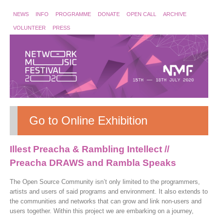
NEWS
INFO
PROGRAMME
DONATE
OPEN CALL
ARCHIVE
VOLUNTEER
PRESS
Go to Online Exhibition
Illest Preacha & Rambling Intellect //
Preacha DRAWS and Rambla Speaks
The Open Source Community isn’t only limited to the programmers,
artists and users of said programs and environment. It also extends to
the communities and networks that can grow and link non-users and
users together. Within this project we are embarking on a journey,