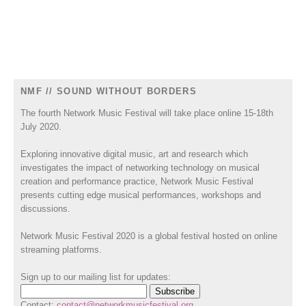
NMF // SOUND WITHOUT BORDERS
The fourth Network Music Festival will take place online 15-18th
July 2020.
Exploring innovative digital music, art and research which
investigates the impact of networking technology on musical
creation and performance practice, Network Music Festival
presents cutting edge musical performances, workshops and
discussions.
Network Music Festival 2020 is a global festival hosted on online
streaming platforms.
Sign up to our mailing list for updates:
Contact:
contact@networkmusicfestival.org