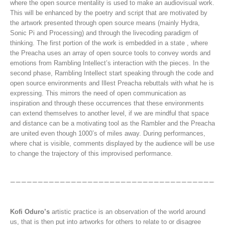
where the open source mentality is used to make an audiovisual work.
This will be enhanced by the poetry and script that are motivated by
the artwork presented through open source means (mainly Hydra,
Sonic Pi and Processing) and through the livecoding paradigm of
thinking. The first portion of the work is embedded in a state , where
the Preacha uses an array of open source tools to convey words and
emotions from Rambling Intellect’s interaction with the pieces. In the
second phase, Rambling Intellect start speaking through the code and
open source environments and Illest Preacha rebuttals with what he is
expressing. This mirrors the need of open communication as
inspiration and through these occurrences that these environments
can extend themselves to another level, if we are mindful that space
and distance can be a motivating tool as the Rambler and the Preacha
are united even though 1000’s of miles away. During performances,
where chat is visible, comments displayed by the audience will be use
to change the trajectory of this improvised performance.
Kofi Oduro’s
artistic practice is an observation of the world around
us, that is then put into artworks for others to relate to or disagree