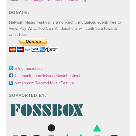
DONATE:
Network Music Festival is a non-profit, mutual-aid event: free to
view; Pay What You Can. All donations will contribute towards
artist fees.
@netmusicfest
facebook.com/NetworkMusicFestival
vimeo.com/NetworkMusicFestival
SUPPORTED BY: