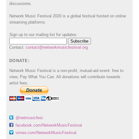
discussions.
Network Music Festival 2020 is a global festival hosted on online
streaming platforms.
Sign up to our mailing list for updates:
Contact:
contact@networkmusicfestival.org
DONATE:
Network Music Festival is a non-profit, mutual-aid event: free to
view; Pay What You Can. All donations will contribute towards
artist fees.
@netmusicfest
facebook.com/NetworkMusicFestival
vimeo.com/NetworkMusicFestival