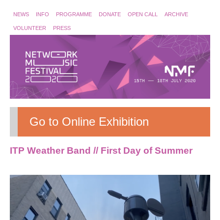
NEWS
INFO
PROGRAMME
DONATE
OPEN CALL
ARCHIVE
VOLUNTEER
PRESS
Go to Online Exhibition
ITP Weather Band // First Day of Summer