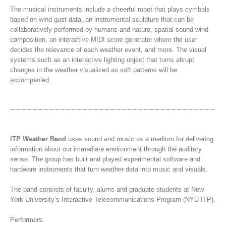
The musical instruments include a cheerful robot that plays cymbals
based on wind gust data, an instrumental sculpture that can be
collaboratively performed by humans and nature, spatial sound wind
composition, an interactive MIDI score generator where the user
decides the relevance of each weather event, and more. The visual
systems such as an interactive lighting object that turns abrupt
changes in the weather visualized as soft patterns will be
accompanied.
ITP Weather Band
uses sound and music as a medium for delivering
information about our immediate environment through the auditory
sense. The group has built and played experimental software and
hardware instruments that turn weather data into music and visuals.
The band consists of faculty, alums and graduate students at New
York University’s Interactive Telecommunications Program (NYU ITP).
Performers: