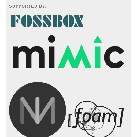
SUPPORTED BY: