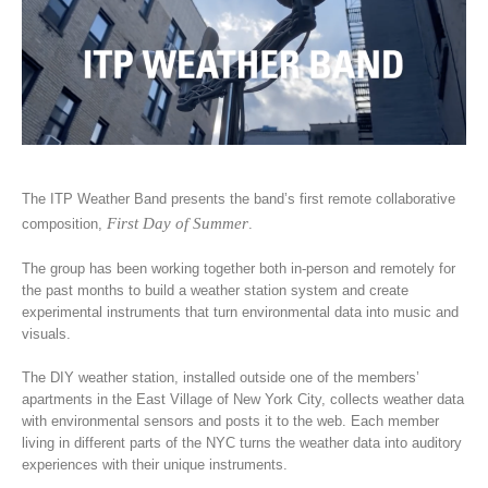
The ITP Weather Band presents the band’s first remote collaborative
First Day of Summer
composition,
.
The group has been working together both in-person and remotely for
the past months to build a weather station system and create
experimental instruments that turn environmental data into music and
visuals.
The DIY weather station, installed outside one of the members’
apartments in the East Village of New York City, collects weather data
with environmental sensors and posts it to the web. Each member
living in different parts of the NYC turns the weather data into auditory
experiences with their unique instruments.