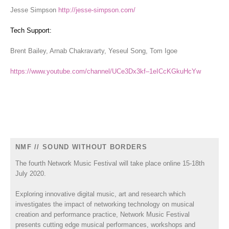
Jesse Simpson
http://jesse-simpson.com/
Tech Support:
Brent Bailey, Arnab Chakravarty, Yeseul Song, Tom Igoe
https://www.youtube.com/channel/UCe3Dx3kf–1eICcKGkuHcYw
NMF // SOUND WITHOUT BORDERS
The fourth Network Music Festival will take place online 15-18th
July 2020.
Exploring innovative digital music, art and research which
investigates the impact of networking technology on musical
creation and performance practice, Network Music Festival
presents cutting edge musical performances, workshops and