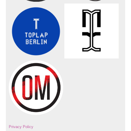
Privacy Policy