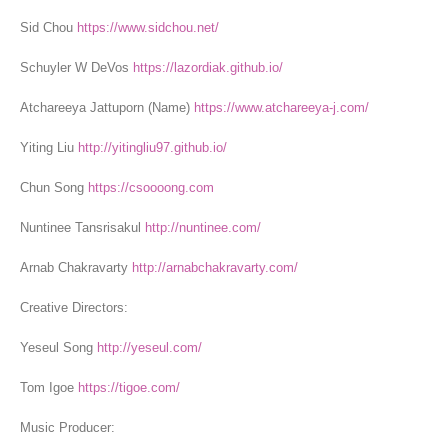
Sid Chou
https://www.sidchou.net/
Schuyler W DeVos
https://lazordiak.github.io/
Atchareeya Jattuporn (Name)
https://www.atchareeya-j.com/
Yiting Liu
http://yitingliu97.github.io/
Chun Song
https://csoooong.com
Nuntinee Tansrisakul
http://nuntinee.com/
Arnab Chakravarty
http://arnabchakravarty.com/
Creative Directors:
Yeseul Song
http://yeseul.com/
Tom Igoe
https://tigoe.com/
Music Producer: