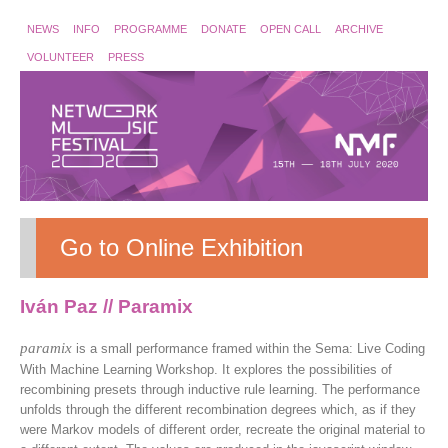
NEWS
INFO
PROGRAMME
DONATE
OPEN CALL
ARCHIVE
VOLUNTEER
PRESS
Go to Online Exhibition
Iván Paz // Paramix
paramix
is a small performance framed within the Sema: Live Coding
With Machine Learning Workshop. It explores the possibilities of
recombining presets through inductive rule learning. The performance
unfolds through the different recombination degrees which, as if they
were Markov models of different order, recreate the original material to