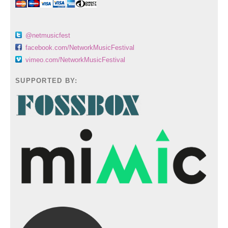
@netmusicfest
facebook.com/NetworkMusicFestival
vimeo.com/NetworkMusicFestival
SUPPORTED BY: