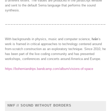
a different extent. The values are produced in the javascript window
and sent to the default Sema language that performs the sound
synthesis.
With backgrounds in physics, music and computer science,
Iván
‘s
work is framed in critical approaches to technology centered around
from-scratch construction as an exploratory technique. Since 2010, he
has been part of the live coding community and has presented
workshops, conferences and concerts around America and Europe.
https://bohemiandrips.bandcamp.com/album/visions-of-space
NMF // SOUND WITHOUT BORDERS