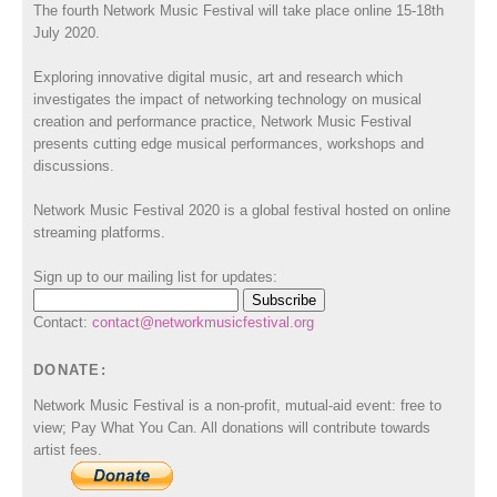
The fourth Network Music Festival will take place online 15-18th
July 2020.
Exploring innovative digital music, art and research which
investigates the impact of networking technology on musical
creation and performance practice, Network Music Festival
presents cutting edge musical performances, workshops and
discussions.
Network Music Festival 2020 is a global festival hosted on online
streaming platforms.
Sign up to our mailing list for updates:
Contact:
contact@networkmusicfestival.org
DONATE:
Network Music Festival is a non-profit, mutual-aid event: free to
view; Pay What You Can. All donations will contribute towards
artist fees.