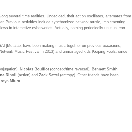
ong several time realities. Undecided, their action oscillates, alternates from
ater. Previous activities include synchronized network music, implementing
ows in interactive cyberworlds. Actually, nothing periodically unusual can
AT]Metalab, have been making music together on previous occasions,
at Network Music Festival in 2013) and unmanaged kids (Gaping Fools, since
njugation),
Nicolas Bouillot
(concept/time reversal),
Bennett Smith
na Ripoll
(action) and
Zack Settel
(entropy). Other friends have been
iroya Miura
.