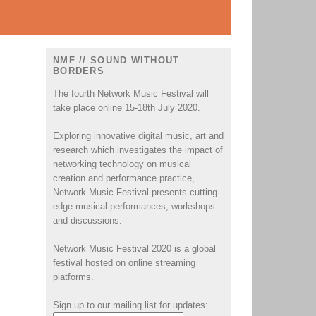
NMF // SOUND WITHOUT
BORDERS
The fourth Network Music Festival will
take place online 15-18th July 2020.
Exploring innovative digital music, art and
research which investigates the impact of
networking technology on musical
creation and performance practice,
Network Music Festival presents cutting
edge musical performances, workshops
and discussions.
Network Music Festival 2020 is a global
festival hosted on online streaming
platforms.
Sign up to our mailing list for updates: