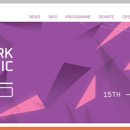
NEWS
INFO
PROGRAMME
DONATE
OPE