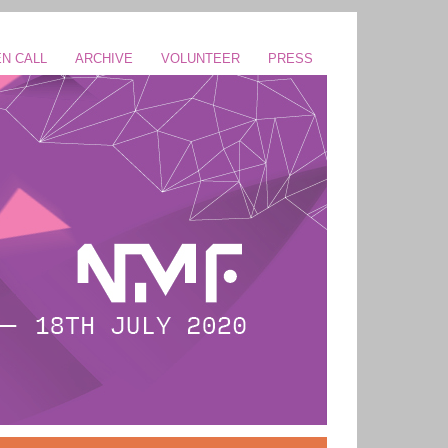
N CALL
ARCHIVE
VOLUNTEER
PRESS