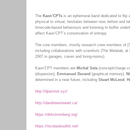
The
Kaon’CPTs
is an ephemeral band dedicated to flip al
physical to virtual, hesitates between now, before and l
timecode-based behaviours and listening to buffer underfl
affect Kaon’CPT’s conservation of entropy.
The core members, mostly research crew members of [S
including collaborations with scientists (The Melatab, 
2007 in garages, caves and living-rooms).
Kaon’CPT members are
Michal Seta
(concept/charge co
(dispersion),
Emmanuel Durand
(graphical memory),
Ni
determined in a near future, including
Stuart McLeod
,
H
http://djiamnot.xyz/
http://dandrewstewart.ca/
https://dirkstromberg.org/
https://nicolasbouillot.net/