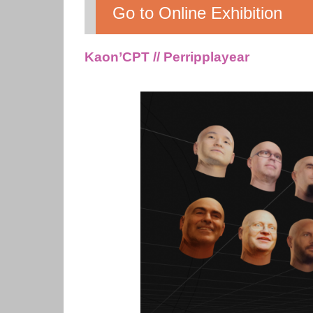
Go to Online Exhibition
Kaon’CPT // Perripplayear