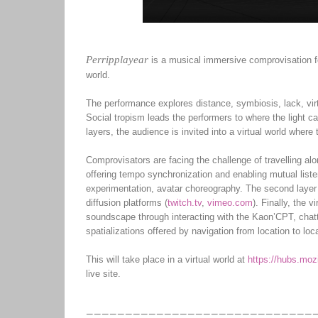
Perripplayear
is a musical immersive comprovisation fo
world.
The performance explores distance, symbiosis, lack, virt
Social tropism leads the performers to where the light ca
layers, the audience is invited into a virtual world wher
Comprovisators are facing the challenge of travelling alo
offering tempo synchronization and enabling mutual liste
experimentation, avatar choreography. The second layer i
diffusion platforms (
twitch.tv
,
vimeo.com
). Finally, the 
soundscape through interacting with the Kaon’CPT, chatti
spatializations offered by navigation from location to loc
This will take place in a virtual world at
https://hubs.moz
live site.