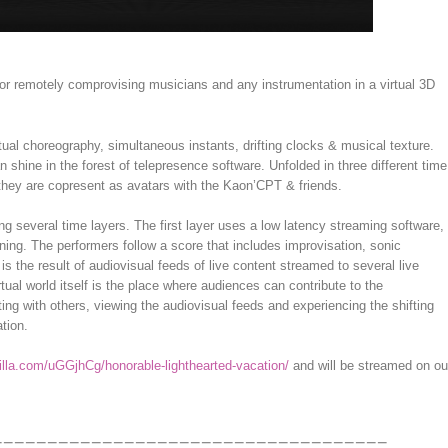
r remotely comprovising musicians and any instrumentation in a virtual 3D
ual choreography, simultaneous instants, drifting clocks & musical texture.
n shine in the forest of telepresence software. Unfolded in three different time
e they are copresent as avatars with the Kaon’CPT & friends.
ng several time layers. The first layer uses a low latency streaming software,
ning. The performers follow a score that includes improvisation, sonic
s the result of audiovisual feeds of live content streamed to several live
virtual world itself is the place where audiences can contribute to the
ng with others, viewing the audiovisual feeds and experiencing the shifting
ation.
illa.com/uGGjhCg/honorable-lighthearted-vacation/
and will be streamed on ou