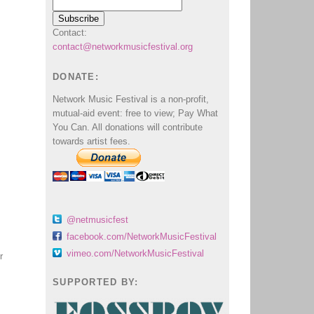
Contact:
contact@networkmusicfestival.org
DONATE:
Network Music Festival is a non-profit,
mutual-aid event: free to view; Pay What
You Can. All donations will contribute
towards artist fees.
@netmusicfest
facebook.com/NetworkMusicFestival
vimeo.com/NetworkMusicFestival
r
SUPPORTED BY: