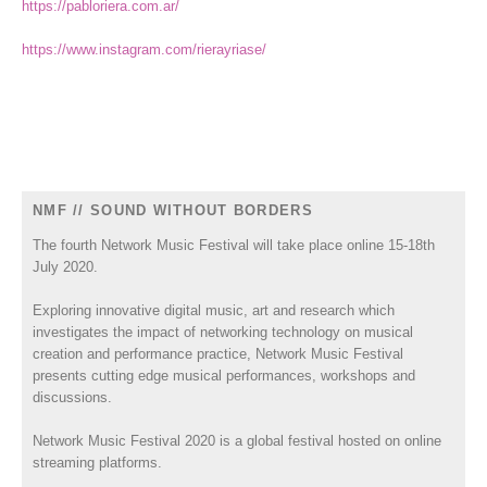
https://pabloriera.com.ar/
https://www.instagram.com/rierayriase/
NMF // SOUND WITHOUT BORDERS
The fourth Network Music Festival will take place online 15-18th
July 2020.
Exploring innovative digital music, art and research which
investigates the impact of networking technology on musical
creation and performance practice, Network Music Festival
presents cutting edge musical performances, workshops and
discussions.
Network Music Festival 2020 is a global festival hosted on online
streaming platforms.