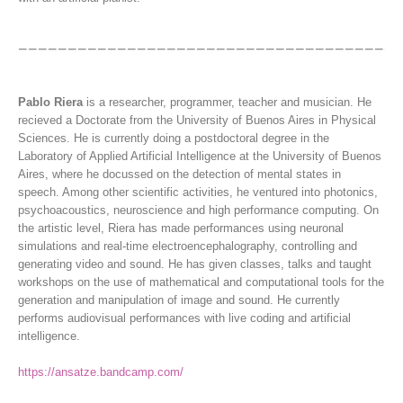
Pablo Riera
is a researcher, programmer, teacher and musician. He
recieved a Doctorate from the University of Buenos Aires in Physical
Sciences. He is currently doing a postdoctoral degree in the
Laboratory of Applied Artificial Intelligence at the University of Buenos
Aires, where he docussed on the detection of mental states in
speech. Among other scientific activities, he ventured into photonics,
psychoacoustics, neuroscience and high performance computing. On
the artistic level, Riera has made performances using neuronal
simulations and real-time electroencephalography, controlling and
generating video and sound. He has given classes, talks and taught
workshops on the use of mathematical and computational tools for the
generation and manipulation of image and sound. He currently
performs audiovisual performances with live coding and artificial
intelligence.
https://ansatze.bandcamp.com/