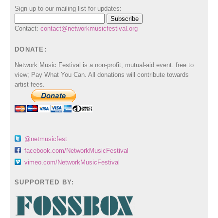
Sign up to our mailing list for updates:
Contact:
contact@networkmusicfestival.org
DONATE:
Network Music Festival is a non-profit, mutual-aid event: free to
view; Pay What You Can. All donations will contribute towards
artist fees.
@netmusicfest
facebook.com/NetworkMusicFestival
vimeo.com/NetworkMusicFestival
SUPPORTED BY: