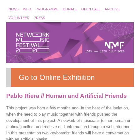
NEWS
INFO
PROGRAMME
DONATE
OPEN CALL
ARCHIVE
VOLUNTEER
PRESS
Go to Online Exhibition
Pablo Riera // Human and Artificial Friends
This project was born a few months ago, in the heat of the isolation,
when the need to play music together with friends pushed the
development of this project. A network of musicians (either human or
artificial) collect and receive midi information through a web interface.
In this presentation two keyboardist friends will have a conversation
with an artificial pianist.