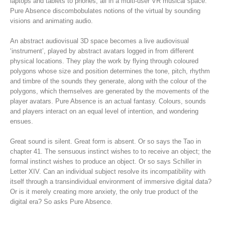
laptops and tablets to phones, all in a multi-user VR musical space.
Pure Absence discombobulates notions of the virtual by sounding
visions and animating audio.
An abstract audiovisual 3D space becomes a live audiovisual
‘instrument’, played by abstract avatars logged in from different
physical locations. They play the work by flying through coloured
polygons whose size and position determines the tone, pitch, rhythm
and timbre of the sounds they generate, along with the colour of the
polygons, which themselves are generated by the movements of the
player avatars. Pure Absence is an actual fantasy. Colours, sounds
and players interact on an equal level of intention, and wondering
ensues.
Great sound is silent. Great form is absent. Or so says the Tao in
chapter 41. The sensuous instinct wishes to to receive an object; the
formal instinct wishes to produce an object. Or so says Schiller in
Letter XIV. Can an individual subject resolve its incompatibility with
itself through a transindividual environment of immersive digital data?
Or is it merely creating more anxiety, the only true product of the
digital era? So asks Pure Absence.