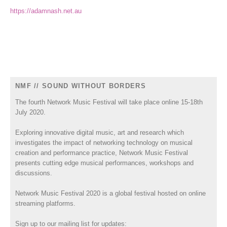
https://adamnash.net.au
NMF // SOUND WITHOUT BORDERS
The fourth Network Music Festival will take place online 15-18th
July 2020.
Exploring innovative digital music, art and research which
investigates the impact of networking technology on musical
creation and performance practice, Network Music Festival
presents cutting edge musical performances, workshops and
discussions.
Network Music Festival 2020 is a global festival hosted on online
streaming platforms.
Sign up to our mailing list for updates: