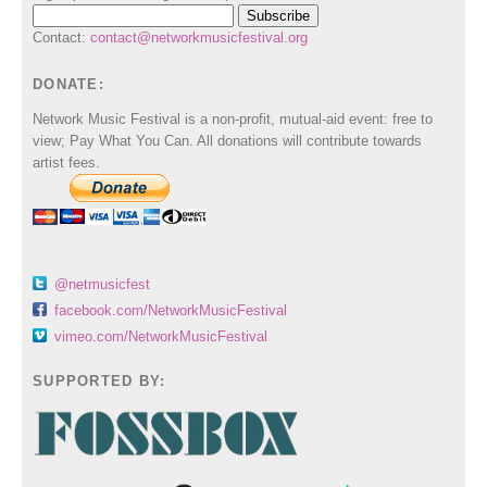
Contact:
contact@networkmusicfestival.org
DONATE:
Network Music Festival is a non-profit, mutual-aid event: free to
view; Pay What You Can. All donations will contribute towards
artist fees.
@netmusicfest
facebook.com/NetworkMusicFestival
vimeo.com/NetworkMusicFestival
SUPPORTED BY: