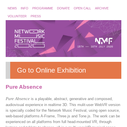
NEWS
INFO
PROGRAMME
DONATE
OPEN CALL
ARCHIVE
VOLUNTEER
PRESS
Go to Online Exhibition
Pure Absence
Pure Absence
is a playable, abstract, generative and composed,
audiovisual experience in realtime 3D. This mulit-user WebVR version
is specially coded for the Network Music Festival, using open source,
web-based platforms A-Frame, Three.js and Tone.js. The work can be
experienced on all platforms from full head-mounted VR, through