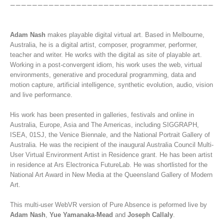
Adam Nash
makes playable digital virtual art. Based in Melbourne,
Australia, he is a digital artist, composer, programmer, performer,
teacher and writer. He works with the digital as site of playable art.
Working in a post-convergent idiom, his work uses the web, virtual
environments, generative and procedural programming, data and
motion capture, artificial intelligence, synthetic evolution, audio, vision
and live performance.
His work has been presented in galleries, festivals and online in
Australia, Europe, Asia and The Americas, including SIGGRAPH,
ISEA, 01SJ, the Venice Biennale, and the National Portrait Gallery of
Australia. He was the recipient of the inaugural Australia Council Multi-
User Virtual Environment Artist in Residence grant. He has been artist
in residence at Ars Electronica FutureLab. He was shortlisted for the
National Art Award in New Media at the Queensland Gallery of Modern
Art.
This multi-user WebVR version of Pure Absence is peformed live by
Adam Nash
,
Yue Yamanaka-Mead
and
Joseph Callaly
.