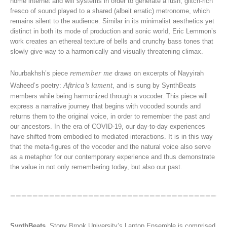
home internet and wifi systems in order to generate a lush, glitch-rich
fresco of sound played to a shared (albeit erratic) metronome, which
remains silent to the audience. Similar in its minimalist aesthetics yet
distinct in both its mode of production and sonic world, Eric Lemmon’s
work creates an ethereal texture of bells and crunchy bass tones that
slowly give way to a harmonically and visually threatening climax.
remember me
Nourbakhsh’s piece
draws on excerpts of Nayyirah
Aftrica’s lament
Waheed’s poetry:
, and is sung by SynthBeats
members while being harmonized through a vocoder. This piece will
express a narrative journey that begins with vocoded sounds and
returns them to the original voice, in order to remember the past and
our ancestors. In the era of COVID-19, our day-to-day experiences
have shifted from embodied to mediated interactions. It is in this way
that the meta-figures of the vocoder and the natural voice also serve
as a metaphor for our contemporary experience and thus demonstrate
the value in not only remembering today, but also our past.
SynthBeats
, Stony Brook University’s Laptop Ensemble is comprised