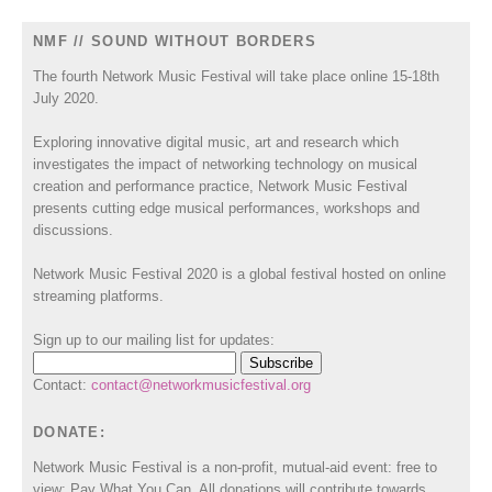
NMF // SOUND WITHOUT BORDERS
The fourth Network Music Festival will take place online 15-18th
July 2020.
Exploring innovative digital music, art and research which
investigates the impact of networking technology on musical
creation and performance practice, Network Music Festival
presents cutting edge musical performances, workshops and
discussions.
Network Music Festival 2020 is a global festival hosted on online
streaming platforms.
Sign up to our mailing list for updates:
Contact:
contact@networkmusicfestival.org
DONATE:
Network Music Festival is a non-profit, mutual-aid event: free to
view; Pay What You Can. All donations will contribute towards