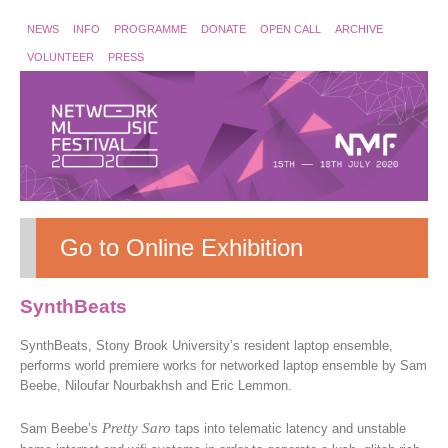
NEWS
INFO
PROGRAMME
DONATE
OPEN CALL
ARCHIVE
VOLUNTEER
PRESS
Go to Online Exhibition
SynthBeats
SynthBeats, Stony Brook University’s resident laptop ensemble,
performs world premiere works for networked laptop ensemble by Sam
Beebe, Niloufar Nourbakhsh and Eric Lemmon.
Pretty Saro
Sam Beebe’s
taps into telematic latency and unstable