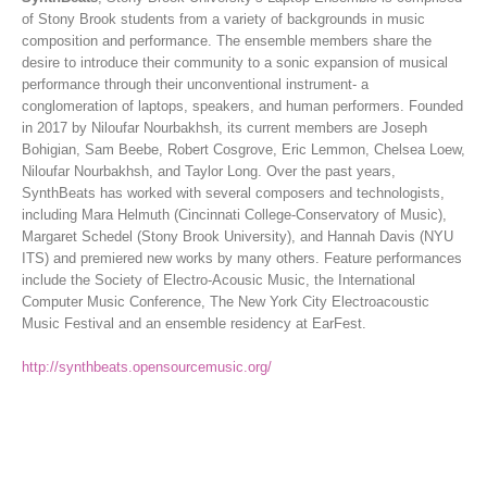
of Stony Brook students from a variety of backgrounds in music
composition and performance. The ensemble members share the
desire to introduce their community to a sonic expansion of musical
performance through their unconventional instrument- a
conglomeration of laptops, speakers, and human performers. Founded
in 2017 by Niloufar Nourbakhsh, its current members are Joseph
Bohigian, Sam Beebe, Robert Cosgrove, Eric Lemmon, Chelsea Loew,
Niloufar Nourbakhsh, and Taylor Long. Over the past years,
SynthBeats has worked with several composers and technologists,
including Mara Helmuth (Cincinnati College-Conservatory of Music),
Margaret Schedel (Stony Brook University), and Hannah Davis (NYU
ITS) and premiered new works by many others. Feature performances
include the Society of Electro-Acousic Music, the International
Computer Music Conference, The New York City Electroacoustic
Music Festival and an ensemble residency at EarFest.
http://synthbeats.opensourcemusic.org/