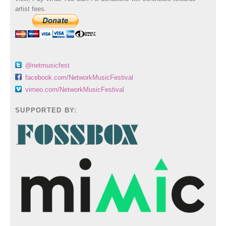
artist fees.
@netmusicfest
facebook.com/NetworkMusicFestival
vimeo.com/NetworkMusicFestival
SUPPORTED BY: