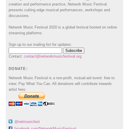
creation and performance practice, Network Music Festival
presents cutting edge musical performances, workshops and
discussions.
Network Music Festival 2020 is a global festival hosted on online
streaming platforms.
Sign up to our mailing list for updates:
Contact:
contact@networkmusicfestival.org
DONATE:
Network Music Festival is a non-profit, mutual-aid event: free to
view; Pay What You Can. All donations will contribute towards
artist fees.
@netmusicfest
facebook.com/NetworkMusicFestival