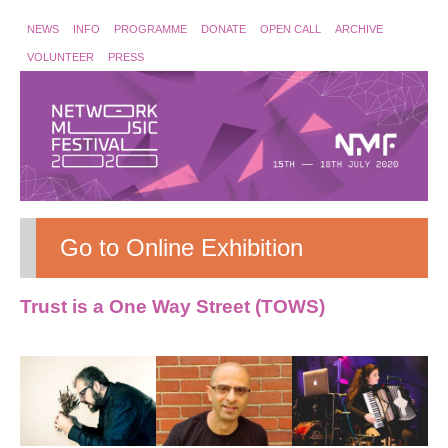
NEWS
INFO
PROGRAMME
DONATE
OPEN CALL
ARCHIVE
VOLUNTEER
PRESS
Go to Online Exhibition
Trust is a One Way Street (TOWS)