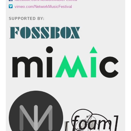
vimeo.com/NetworkMusicFestival
SUPPORTED BY: