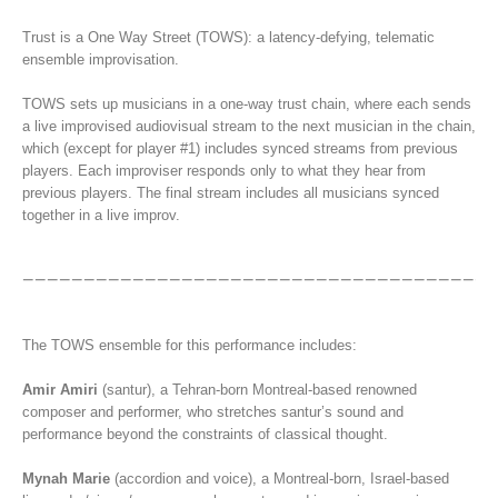
Trust is a One Way Street (TOWS): a latency-defying, telematic
ensemble improvisation.
TOWS sets up musicians in a one-way trust chain, where each sends
a live improvised audiovisual stream to the next musician in the chain,
which (except for player #1) includes synced streams from previous
players. Each improviser responds only to what they hear from
previous players. The final stream includes all musicians synced
together in a live improv.
The TOWS ensemble for this performance includes:
Amir Amiri
(santur), a Tehran-born Montreal-based renowned
composer and performer, who stretches santur’s sound and
performance beyond the constraints of classical thought.
Mynah Marie
(accordion and voice), a Montreal-born, Israel-based