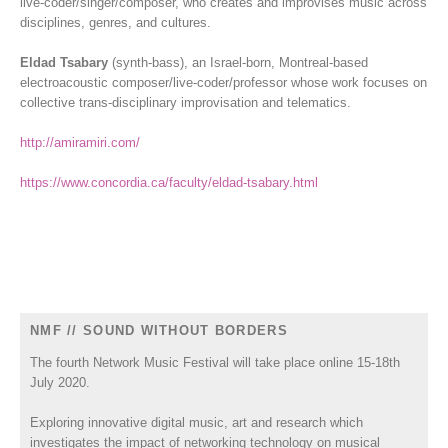
live-coder/singer/composer, who creates and improvises music across
disciplines, genres, and cultures.
Eldad Tsabary
(synth-bass), an Israel-born, Montreal-based
electroacoustic composer/live-coder/professor whose work focuses on
collective trans-disciplinary improvisation and telematics.
http://amiramiri.com/
https://www.concordia.ca/faculty/eldad-tsabary.html
NMF // SOUND WITHOUT BORDERS
The fourth Network Music Festival will take place online 15-18th
July 2020.
Exploring innovative digital music, art and research which
investigates the impact of networking technology on musical