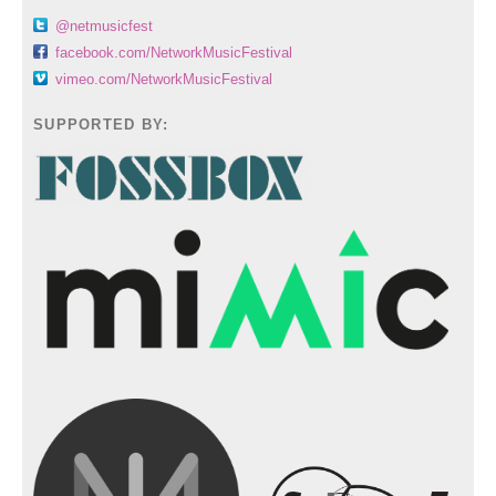
@netmusicfest
facebook.com/NetworkMusicFestival
vimeo.com/NetworkMusicFestival
SUPPORTED BY: