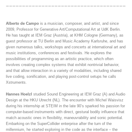
Alberto de Campo
is a musician, composer, and artist, and since
2009, Professor for Generative Art/Computational Art at UdK Berlin.
He has taught at IEM Graz (Austria), at KHM Cologne (Germany), as
guest professor at TU Berlin and Music Academy Karlsruhe, and has
given numerous talks, workshops and concerts at international art and
music institutions, conferences and festivals. He explores the
possibilities of programming as an artistic practice, which often
involves creating complex systems that exhibit nontrivial behavior,
and that allow interaction in a variety of modalities, including shared
live coding, sonification, and playing post-control setups he calls
Xstruments.
Hannes Hoelzl
studied Sound Engineering at IEM Graz (A) and Audio
Design at the HKU Utrecht (NL). The encounter with Michel Waisvisz
during his internship at STEIM in the late 90’s sparked his passion for
computer-based instruments with direct, gestural bodily influence that
match acoustic ones in flexibility, maneuvrability and sonic potential.
Embarking on the SuperCollider enterprise after the turn of the
millennium, he started exploring in the code as the interface – the