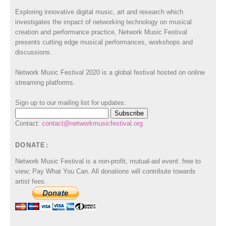
Exploring innovative digital music, art and research which
investigates the impact of networking technology on musical
creation and performance practice, Network Music Festival
presents cutting edge musical performances, workshops and
discussions.
Network Music Festival 2020 is a global festival hosted on online
streaming platforms.
Sign up to our mailing list for updates:
Contact:
contact@networkmusicfestival.org
DONATE:
Network Music Festival is a non-profit, mutual-aid event: free to
view; Pay What You Can. All donations will contribute towards
artist fees.