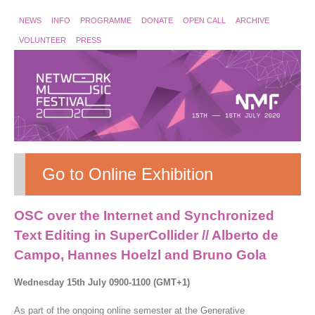
NEWS
INFO
PROGRAMME
DONATE
OPEN CALL
ARCHIVE
VOLUNTEER
PRESS
Go to Online Exhibition
OSC over the Internet and Synchronized
Text Editing in SuperCollider // Alberto de
Campo, Hannes Hoelzl and Bruno Gola
Wednesday 15th July 0900-1100 (GMT+1)
As part of the ongoing online semester at the Generative