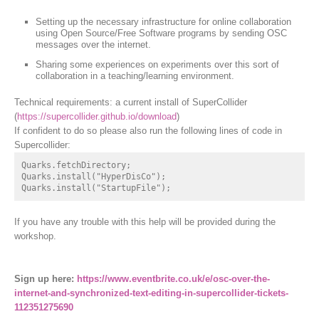
Setting up the necessary infrastructure for online collaboration
using Open Source/Free Software programs by sending OSC
messages over the internet.
Sharing some experiences on experiments over this sort of
collaboration in a teaching/learning environment.
Technical requirements: a current install of SuperCollider
(
https://supercollider.github.io/download
)
If confident to do so please also run the following lines of code in
Supercollider:
Quarks.fetchDirectory;

Quarks.install("HyperDisCo");

Quarks.install("StartupFile");
If you have any trouble with this help will be provided during the
workshop.
Sign up here:
https://www.eventbrite.co.uk/e/osc-over-the-
internet-and-synchronized-text-editing-in-supercollider-tickets-
112351275690