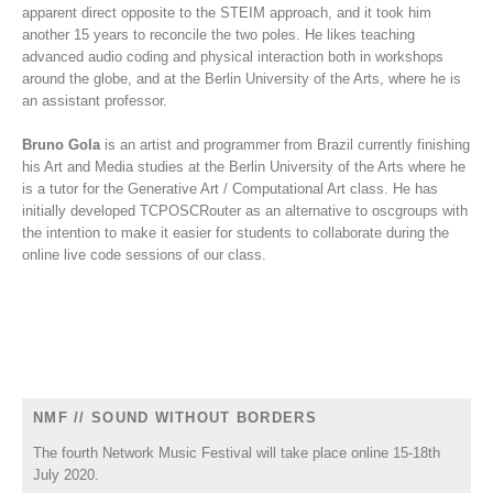
apparent direct opposite to the STEIM approach, and it took him
another 15 years to reconcile the two poles. He likes teaching
advanced audio coding and physical interaction both in workshops
around the globe, and at the Berlin University of the Arts, where he is
an assistant professor.
Bruno Gola
is an artist and programmer from Brazil currently finishing
his Art and Media studies at the Berlin University of the Arts where he
is a tutor for the Generative Art / Computational Art class. He has
initially developed TCPOSCRouter as an alternative to oscgroups with
the intention to make it easier for students to collaborate during the
online live code sessions of our class.
NMF // SOUND WITHOUT BORDERS
The fourth Network Music Festival will take place online 15-18th
July 2020.