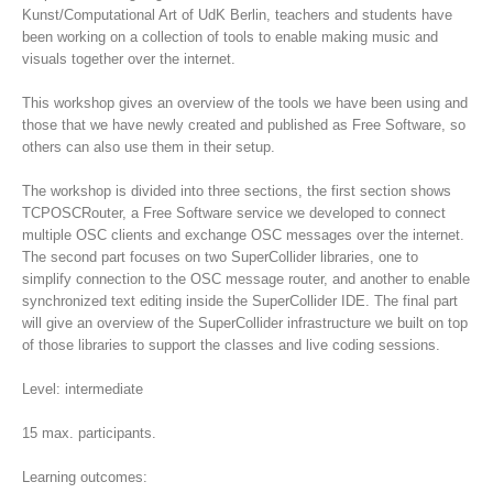
Kunst/Computational Art of UdK Berlin, teachers and students have
been working on a collection of tools to enable making music and
visuals together over the internet.
This workshop gives an overview of the tools we have been using and
those that we have newly created and published as Free Software, so
others can also use them in their setup.
The workshop is divided into three sections, the first section shows
TCPOSCRouter, a Free Software service we developed to connect
multiple OSC clients and exchange OSC messages over the internet.
The second part focuses on two SuperCollider libraries, one to
simplify connection to the OSC message router, and another to enable
synchronized text editing inside the SuperCollider IDE. The final part
will give an overview of the SuperCollider infrastructure we built on top
of those libraries to support the classes and live coding sessions.
Level: intermediate
15 max. participants.
Learning outcomes: