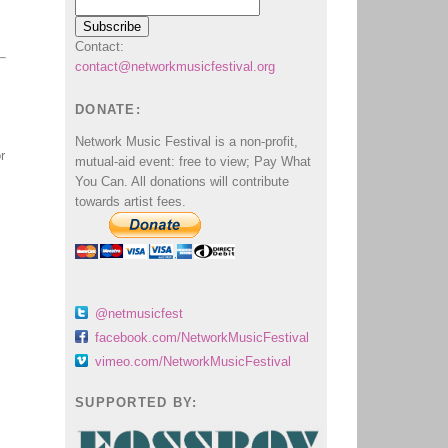
Contact:
contact@networkmusicfestival.org
DONATE:
Network Music Festival is a non-profit,
r
mutual-aid event: free to view; Pay What
You Can. All donations will contribute
towards artist fees.
@netmusicfest
facebook.com/NetworkMusicFestival
vimeo.com/NetworkMusicFestival
SUPPORTED BY: