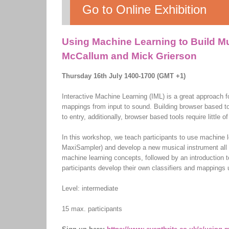
Go to Online Exhibition
Using Machine Learning to Build Mu
McCallum and Mick Grierson
Thursday 16th July 1400-1700 (GMT +1)
Interactive Machine Learning (IML) is a great approach f
mappings from input to sound. Building browser based too
to entry, additionally, browser based tools require little
In this workshop, we teach participants to use machine 
MaxiSampler) and develop a new musical instrument all w
machine learning concepts, followed by an introduction
participants develop their own classifiers and mappings
Level: intermediate
15 max. participants