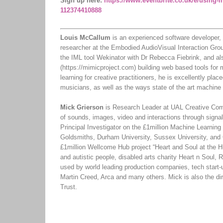
Sign up here:
https://www.eventbrite.co.uk/e/using-m
112374410888
Louis McCallum
is an experienced software developer, 
researcher at the Embodied AudioVisual Interaction Gro
the IML tool Wekinator with Dr Rebecca Fiebrink, and a
(https://mimicproject.com) building web based tools for
learning for creative practitioners, he is excellently pla
musicians, as well as the ways state of the art machine 
Mick Grierson
is Research Leader at UAL Creative Comp
of sounds, images, video and interactions through signal
Principal Investigator on the £1million Machine Learning 
Goldsmiths, Durham University, Sussex University, and 
£1million Wellcome Hub project “Heart and Soul at the H
and autistic people, disabled arts charity Heart n Sou
used by world leading production companies, tech start-
Martin Creed, Arca and many others. Mick is also the d
Trust.