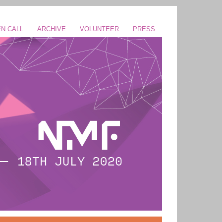
N CALL
ARCHIVE
VOLUNTEER
PRESS