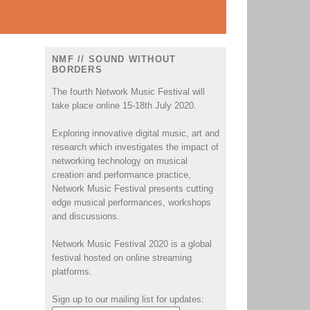
NMF // SOUND WITHOUT
BORDERS
The fourth Network Music Festival will
take place online 15-18th July 2020.
Exploring innovative digital music, art and
research which investigates the impact of
.
networking technology on musical
creation and performance practice,
Network Music Festival presents cutting
edge musical performances, workshops
and discussions.
Network Music Festival 2020 is a global
festival hosted on online streaming
platforms.
Sign up to our mailing list for updates: