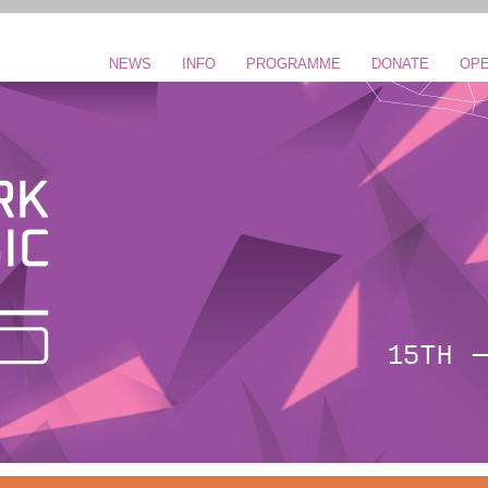
NEWS
INFO
PROGRAMME
DONATE
OPE