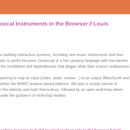
sical Instruments in the Browser // Louis
or building interactive systems, including new music instruments and their
ls is useful because Javascript is a fast growing language with low barriers
 of the installation and dependencies that plague other data science endeavours
learning to map an input (video, audio, motion…) to an output (MaxiSynth and
ithin the MIMIC browser based platform. We plan a simple tutorial of
 to the website and tools themselves, followed by an open workshop where
 under the guidance of workshop leaders.