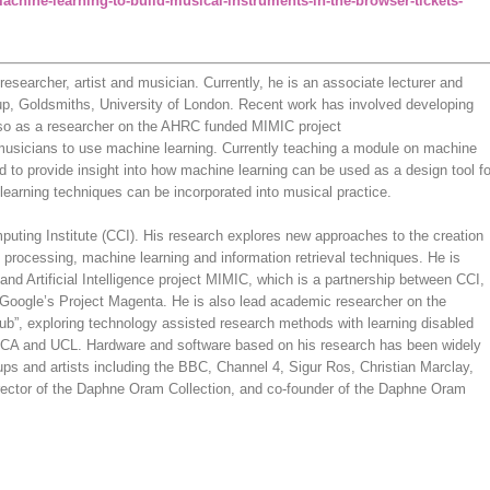
achine-learning-to-build-musical-instruments-in-the-browser-tickets-
researcher, artist and musician. Currently, he is an associate lecturer and
up, Goldsmiths, University of London. Recent work has involved developing
lso as a researcher on the AHRC funded MIMIC project
 musicians to use machine learning. Currently teaching a module on machine
ced to provide insight into how machine learning can be used as a design tool fo
learning techniques can be incorporated into musical practice.
uting Institute (CCI). His research explores new approaches to the creation
 processing, machine learning and information retrieval techniques. He is
and Artificial Intelligence project MIMIC, which is a partnership between CCI,
Google’s Project Magenta. He is also lead academic researcher on the
ub”, exploring technology assisted research methods with learning disabled
l, RCA and UCL. Hardware and software based on his research has been widely
ups and artists including the BBC, Channel 4, Sigur Ros, Christian Marclay,
irector of the Daphne Oram Collection, and co-founder of the Daphne Oram