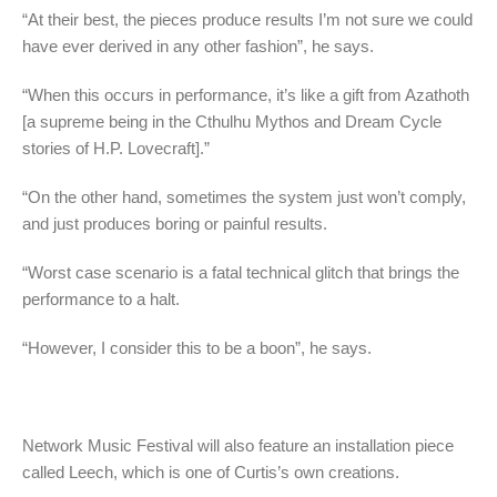
“At their best, the pieces produce results I’m not sure we could
have ever derived in any other fashion”, he says.
“When this occurs in performance, it’s like a gift from Azathoth
[a supreme being in the Cthulhu Mythos and Dream Cycle
stories of H.P. Lovecraft].”
“On the other hand, sometimes the system just won’t comply,
and just produces boring or painful results.
“Worst case scenario is a fatal technical glitch that brings the
performance to a halt.
“However, I consider this to be a boon”, he says.
Network Music Festival will also feature an installation piece
called Leech, which is one of Curtis’s own creations.