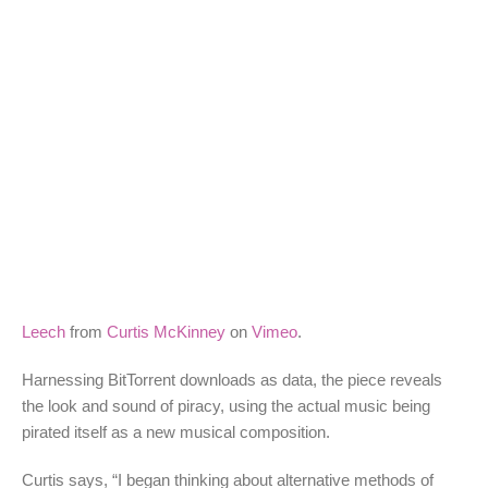
Leech
from
Curtis McKinney
on
Vimeo
.
Harnessing BitTorrent downloads as data, the piece reveals
the look and sound of piracy, using the actual music being
pirated itself as a new musical composition.
Curtis says, “I began thinking about alternative methods of