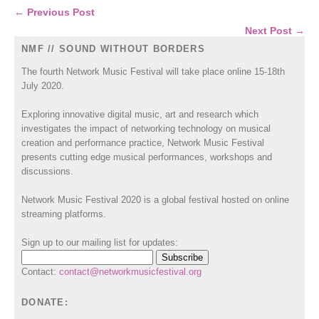
← Previous Post
Next Post →
NMF // SOUND WITHOUT BORDERS
The fourth Network Music Festival will take place online 15-18th
July 2020.
Exploring innovative digital music, art and research which
investigates the impact of networking technology on musical
creation and performance practice, Network Music Festival
presents cutting edge musical performances, workshops and
discussions.
Network Music Festival 2020 is a global festival hosted on online
streaming platforms.
Sign up to our mailing list for updates:
Contact:
contact@networkmusicfestival.org
DONATE: