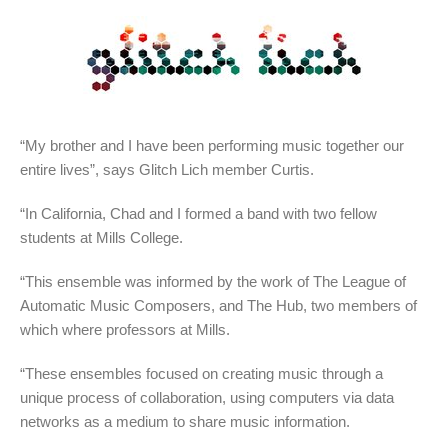
“My brother and I have been performing music together our
entire lives”, says Glitch Lich member Curtis.
“In California, Chad and I formed a band with two fellow
students at Mills College.
“This ensemble was informed by the work of The League of
Automatic Music Composers, and The Hub, two members of
which where professors at Mills.
“These ensembles focused on creating music through a
unique process of collaboration, using computers via data
networks as a medium to share music information.