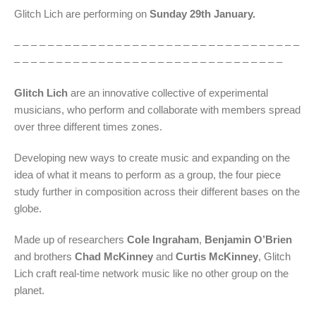
Glitch Lich are performing on
Sunday 29th January.
– – – – – – – – – – – – – – – – – – – – – – – – – – – – – – – – – –
– – – – – – – – – – – – – – – – – – – – – – – – – – – – – – – –
Glitch Lich
are an innovative collective of experimental
musicians, who perform and collaborate with members spread
over three different times zones.
Developing new ways to create music and expanding on the
idea of what it means to perform as a group, the four piece
study further in composition across their different bases on the
globe.
Made up of researchers
Cole Ingraham
,
Benjamin O’Brien
and brothers
Chad McKinney
and
Curtis McKinney
, Glitch
Lich craft real-time network music like no other group on the
planet.