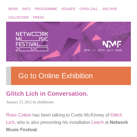
NEWS
INFO
PROGRAMME
DONATE
OPEN CALL
ARCHIVE
VOLUNTEER
PRESS
Go to Online Exhibition
Glitch Lich in Conversation.
January 13, 2012
by shellyknotts
Ross Cotton
has been talking to Curtis McKinney of
Glitch
Lich
, who is also presenting his installation
Leech
at
Network
Music Festival
.