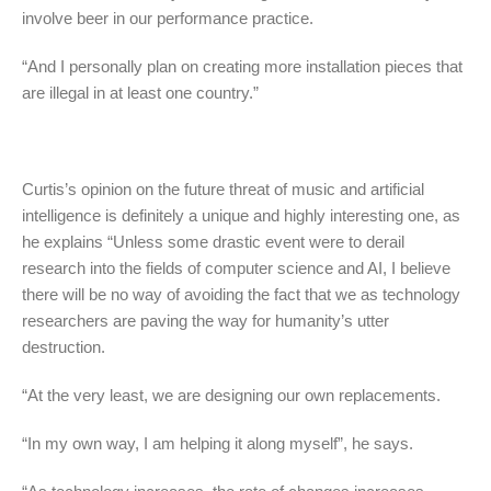
involve beer in our performance practice.
“And I personally plan on creating more installation pieces that
are illegal in at least one country.”
Curtis’s opinion on the future threat of music and artificial
intelligence is definitely a unique and highly interesting one, as
he explains “Unless some drastic event were to derail
research into the fields of computer science and AI, I believe
there will be no way of avoiding the fact that we as technology
researchers are paving the way for humanity’s utter
destruction.
“At the very least, we are designing our own replacements.
“In my own way, I am helping it along myself”, he says.