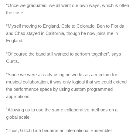
“Once we graduated, we all went our own ways, which is often
the case.
“Myself moving to England, Cole to Colorado, Ben to Florida
and Chad stayed in California, though he now joins me in
England.
“Of course the band still wanted to perform together”, says
Curtis.
“Since we were already using networks as a medium for
musical collaboration, it was only logical that we could extend
the performance space by using custom programmed
applications.
“Allowing us to use the same collaborative methods on a
global scale.
“Thus, Glitch Lich became an international Ensemble!”