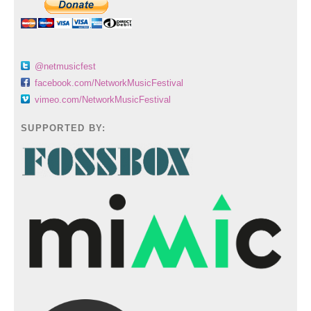
@netmusicfest
facebook.com/NetworkMusicFestival
vimeo.com/NetworkMusicFestival
SUPPORTED BY: