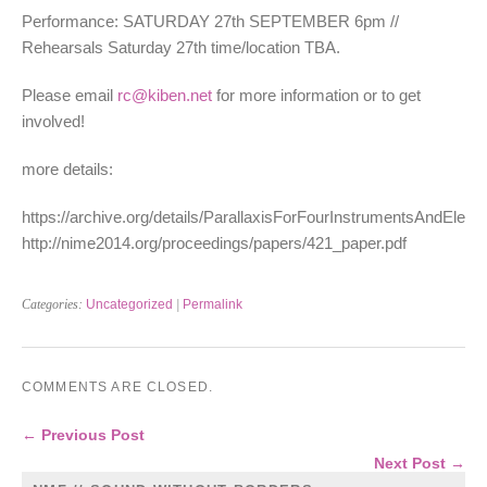
Performance: SATURDAY 27th SEPTEMBER 6pm //
Rehearsals Saturday 27th time/location TBA.
Please email
rc@kiben.net
for more information or to get
involved!
more details:
https://archive.org/details/ParallaxisForFourInstrumentsAndElectr
http://nime2014.org/proceedings/papers/421_paper.pdf
Categories:
Uncategorized
|
Permalink
COMMENTS ARE CLOSED.
← Previous Post
Next Post →