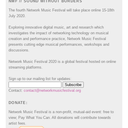
NMF // SOUND WITHOUT BORDERS
The fourth Network Music Festival will take place online 15-18th
July 2020.
Exploring innovative digital music, art and research which
investigates the impact of networking technology on musical
creation and performance practice, Network Music Festival
presents cutting edge musical performances, workshops and
discussions.
Network Music Festival 2020 is a global festival hosted on online
streaming platforms.
Sign up to our mailing list for updates:
Contact:
contact@networkmusicfestival.org
DONATE:
Network Music Festival is a non-profit, mutual-aid event: free to
view; Pay What You Can. All donations will contribute towards
artist fees.