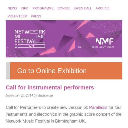
NEWS
INFO
PROGRAMME
DONATE
OPEN CALL
ARCHIVE
VOLUNTEER
PRESS
Go to Online Exhibition
Call for instrumental performers
September 23, 2014
by shellyknotts
Call for Performers to create new version of:
Parallaxis
for four
instruments and electronics in the graphic score concert of the
Network Music Festival in Birmingham UK.