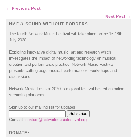
← Previous Post
Next Post →
NMF // SOUND WITHOUT BORDERS
The fourth Network Music Festival will take place online 15-18th
July 2020.
Exploring innovative digital music, art and research which
investigates the impact of networking technology on musical
creation and performance practice, Network Music Festival
presents cutting edge musical performances, workshops and
discussions.
Network Music Festival 2020 is a global festival hosted on online
streaming platforms.
Sign up to our mailing list for updates:
Contact:
contact@networkmusicfestival.org
DONATE: