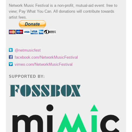
Network Music Festival is a non-profit, mutual-aid event: free to
view; Pay What You Can. All donations will contribute towards
artist fees.
@netmusicfest
facebook.com/NetworkMusicFestival
vimeo.com/NetworkMusicFestival
SUPPORTED BY: