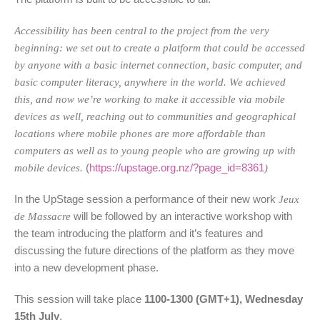
Accessibility has been central to the project from the very
beginning: we set out to create a platform that could be accessed
by anyone with a basic internet connection, basic computer, and
basic computer literacy, anywhere in the world. We achieved
this, and now we’re working to make it accessible via mobile
devices as well, reaching out to communities and geographical
locations where mobile phones are more affordable than
computers as well as to young people who are growing up with
mobile devices.
(
https://upstage.org.nz/?page_id=8361
)
In the UpStage session a performance of their new work
Jeux
de Massacre
will be followed by an interactive workshop with
the team introducing the platform and it’s features and
discussing the future directions of the platform as they move
into a new development phase.
This session will take place
1100-1300 (GMT+1), Wednesday
15th July
.