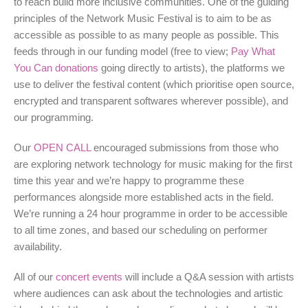
to reach build more inclusive communities. One of the guiding
principles of the Network Music Festival is to aim to be as
accessible as possible to as many people as possible. This
feeds through in our funding model (free to view;
Pay What
You Can donations
going directly to artists), the platforms we
use to deliver the festival content (which prioritise open source,
encrypted and transparent softwares wherever possible), and
our programming.
Our
OPEN CALL
encouraged submissions from those who
are exploring network technology for music making for the first
time this year and we’re happy to programme these
performances alongside more established acts in the field.
We’re running a 24 hour programme in order to be accessible
to all time zones, and based our scheduling on performer
availability.
All of our
concert events
will include a Q&A session with artists
where audiences can ask about the technologies and artistic