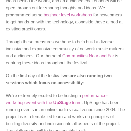
ideas behind the works, and an audience chat channel will be
open through out for sharing thoughts and ideas. We
programmed some
beginner level workshops
for newcomers
to get hands-on with the technology, alongside those aimed at
existing practitioners.
Through these measures we hope to help build a diverse,
inclusive and expansive community of network music makers
and audiences. Our theme of
Communities Near and Far
is
centring these ideas throughout the festival.
On the first day of the festival
we are also running two
sessions which focus on accessibility
:
We’re extremely excited to be hosting a
performance-
workshop event with the
UpStage
team
. UpStage has been
running events in an online audio-visual venue since 2004. The
project is is a female-led team and works on principles of
building diversity and inclusion into all aspects of the project.
The platform is built to be accessible to all: