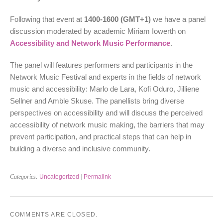
Following that event at
1400-1600
(GMT+1)
we have a panel
discussion moderated by academic Miriam Iowerth on
Accessibility and Network Music Performance
.
The panel will features performers and participants in the
Network Music Festival and experts in the fields of network
music and accessibility: Marlo de Lara, Kofi Oduro, Jilliene
Sellner and Amble Skuse. The panellists bring diverse
perspectives on accessibility and will discuss the perceived
accessibility of network music making, the barriers that may
prevent participation, and practical steps that can help in
building a diverse and inclusive community.
Categories:
Uncategorized
|
Permalink
COMMENTS ARE CLOSED.