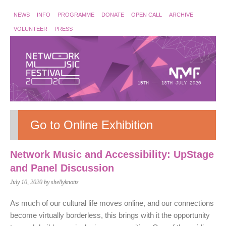
NEWS
INFO
PROGRAMME
DONATE
OPEN CALL
ARCHIVE
VOLUNTEER
PRESS
Go to Online Exhibition
Network Music and Accessibility: UpStage
and Panel Discussion
July 10, 2020
by shellyknotts
As much of our cultural life moves online, and our connections
become virtually borderless, this brings with it the opportunity