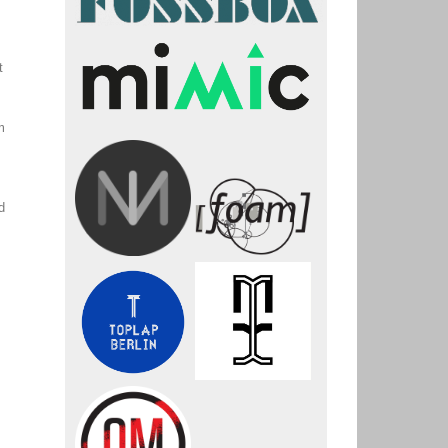
t
m
s
d