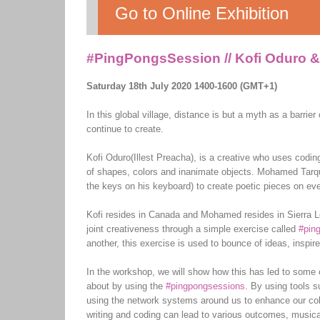
Go to Online Exhibition
#PingPongsSession // Kofi Oduro 
Saturday 18th July 2020 1400-1600 (GMT+1)
In this global village, distance is but a myth as a barri
continue to create.
Kofi Oduro(Illest Preacha), is a creative who uses codin
of shapes, colors and inanimate objects. Mohamed Tarqui J
the keys on his keyboard) to create poetic pieces on ev
Kofi resides in Canada and Mohamed resides in Sierra L
joint creativeness through a simple exercise called
#pin
another, this exercise is used to bounce of ideas, inspire
In the workshop, we will show how this has led to some o
about by using the
#pingpongsessions
. By using tools
using the network systems around us to enhance our coll
writing and coding can lead to various outcomes, musica