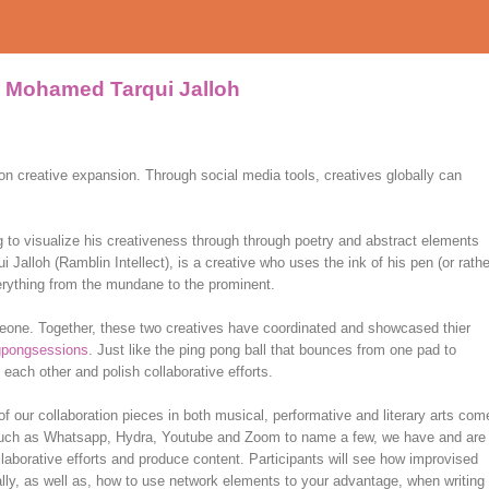
& Mohamed Tarqui Jalloh
er on creative expansion. Through social media tools, creatives globally can
g to visualize his creativeness through through poetry and abstract elements
alloh (Ramblin Intellect), is a creative who uses the ink of his pen (or rathe
erything from the mundane to the prominent.
eone. Together, these two creatives have coordinated and showcased thier
gpongsessions
. Just like the ping pong ball that bounces from one pad to
 each other and polish collaborative efforts.
f our collaboration pieces in both musical, performative and literary arts com
 such as Whatsapp, Hydra, Youtube and Zoom to name a few, we have and are
aborative efforts and produce content. Participants will see how improvised
lly, as well as, how to use network elements to your advantage, when writing