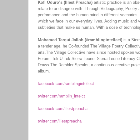
Kofi Oduro’s (Illest Preacha)
artistic practice is an obs
relate to or disagree with. Through Videography, Poetry 
performance and the human mind in different scenarios. T
which we face in our everyday lives. Adding music and vis
subtleties that make us human. With a dose of technolog
Mohamed Tarqui Jalloh (#ramblingintellect)
is a Sier
a tender age, he Co-founded The Village Poetry Collectiv
arts.The Village Collective have since hosted spoken w
Forum, Tok U Tok Sierra Leone, Sierra Leone Literacy Cl
Draws The Rambler Speaks; a continuous creative project
album.
facebook.com/ramblingintellect
twitter.com/ramblin_intelct
facebook.com/illestpreacha
twitter.com/illestpreacha