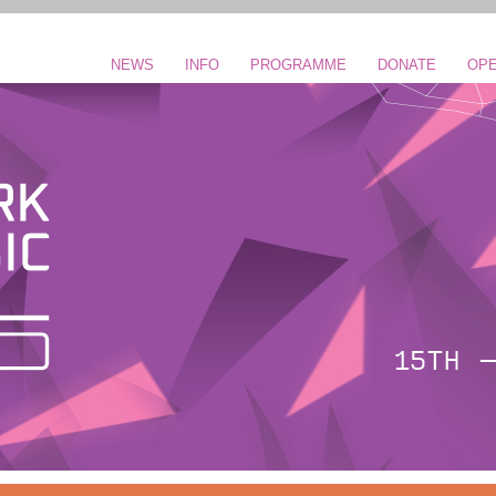
NEWS
INFO
PROGRAMME
DONATE
OPE