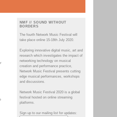
NMF // SOUND WITHOUT
BORDERS
The fourth Network Music Festival will
take place online 15-18th July 2020.
Exploring innovative digital music, art and
research which investigates the impact of
networking technology on musical
r
creation and performance practice,
Network Music Festival presents cutting
edge musical performances, workshops
and discussions.
Network Music Festival 2020 is a global
festival hosted on online streaming
e
platforms.
Sign up to our mailing list for updates: