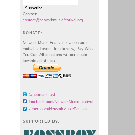
Contact:
contact@networkmusicfestival.org
DONATE:
Network Music Festival is a non-profit,
mutual-aid event: free to view; Pay What
You Can. All donations will contribute
towards artist fees.
@netmusicfest
facebook.com/NetworkMusicFestival
vimeo.com/NetworkMusicFestival
SUPPORTED BY: