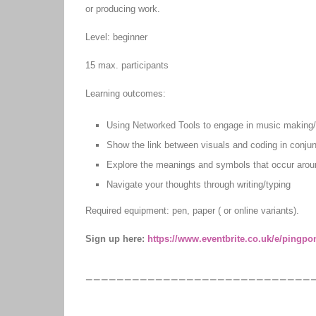
or producing work.
Level: beginner
15 max. participants
Learning outcomes:
Using Networked Tools to engage in music making/
Show the link between visuals and coding in conjunc
Explore the meanings and symbols that occur arou
Navigate your thoughts through writing/typing
Required equipment: pen, paper ( or online variants).
Sign up here:
https://www.eventbrite.co.uk/e/pingpo