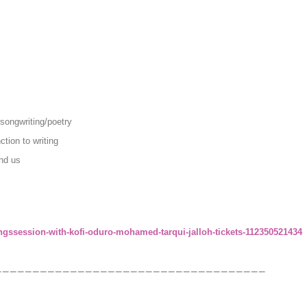
songwriting/poetry
tion to writing
nd us
ngssession-with-kofi-oduro-mohamed-tarqui-jalloh-tickets-112350521434