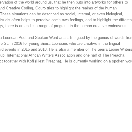
ervation of the world around us, that he then puts into artworks for others to
and Creative Coding, Oduro tries to highlight the realms of the human
hese situations can be described as social, internal, or even biological,
uals often helps to perceive one’s own feelings, and to highlight the differen
y, there is an endless range of progress in the human creative endeavours.
ra Leonean Poet and Spoken Word artist. Intrigued by the genius of words fro
e SL in 2016 for young Sierra Leoneans who are creative in the lingual
ord events in 2016 and 2018. He is also a member of The Sierra Leone Writer
ub, International African Writers Association and one half of The Preacha
 together with Kofi (Illest Preacha). He is currently working on a spoken wor