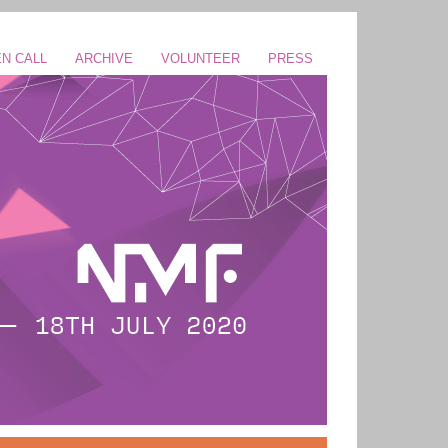
N CALL
ARCHIVE
VOLUNTEER
PRESS