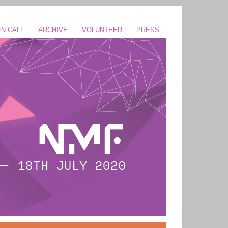
N CALL
ARCHIVE
VOLUNTEER
PRESS