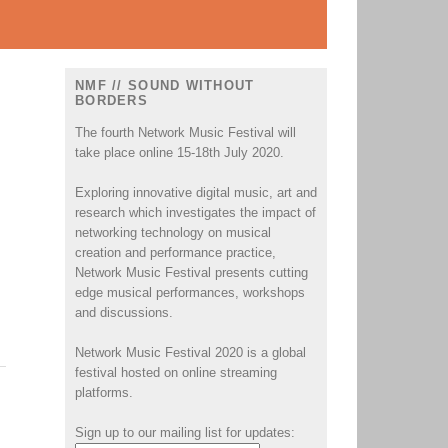
NMF // SOUND WITHOUT
BORDERS
The fourth Network Music Festival will
take place online 15-18th July 2020.
Exploring innovative digital music, art and
research which investigates the impact of
networking technology on musical
creation and performance practice,
Network Music Festival presents cutting
edge musical performances, workshops
and discussions.
Network Music Festival 2020 is a global
festival hosted on online streaming
platforms.
Sign up to our mailing list for updates: