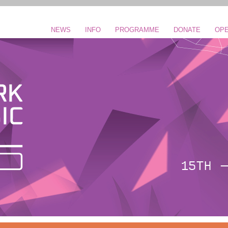
NEWS
INFO
PROGRAMME
DONATE
OPE