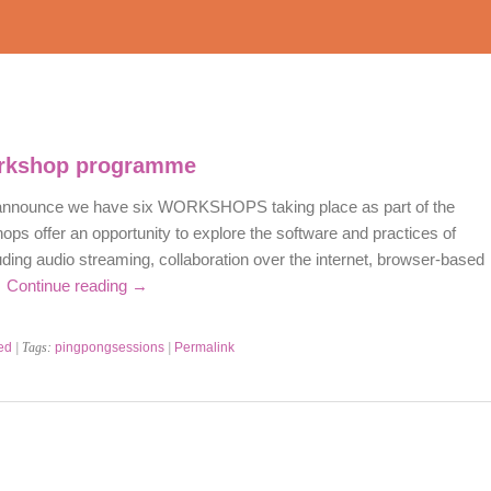
rkshop programme
 announce we have six WORKSHOPS taking place as part of the
hops offer an opportunity to explore the software and practices of
ding audio streaming, collaboration over the internet, browser-based
…
Continue reading
→
ed
| Tags:
pingpongsessions
|
Permalink