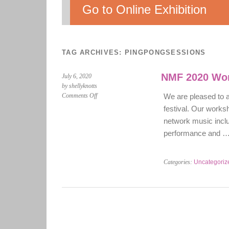
Go to Online Exhibition
TAG ARCHIVES:
PINGPONGSESSIONS
NMF 2020 Wo
July 6, 2020
by shellyknotts
on
Comments Off
We are pleased to
NMF
festival. Our works
2020
network music inclu
Workshop
performance and 
programme
Categories:
Uncategoriz