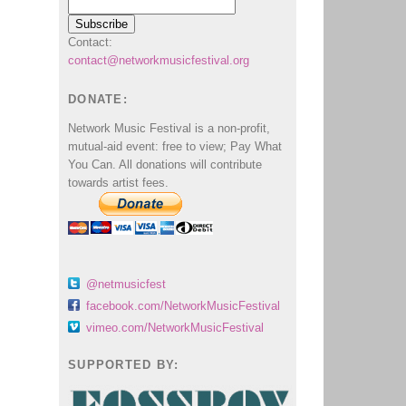
Contact:
contact@networkmusicfestival.org
DONATE:
Network Music Festival is a non-profit,
mutual-aid event: free to view; Pay What
You Can. All donations will contribute
towards artist fees.
@netmusicfest
facebook.com/NetworkMusicFestival
vimeo.com/NetworkMusicFestival
SUPPORTED BY: