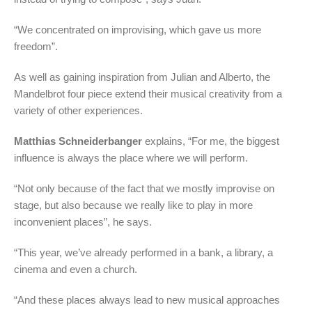
“We concentrated on improvising, which gave us more
freedom”.
As well as gaining inspiration from Julian and Alberto, the
Mandelbrot four piece extend their musical creativity from a
variety of other experiences.
Matthias Schneiderbanger
explains, “For me, the biggest
influence is always the place where we will perform.
“Not only because of the fact that we mostly improvise on
stage, but also because we really like to play in more
inconvenient places”, he says.
“This year, we’ve already performed in a bank, a library, a
cinema and even a church.
“And these places always lead to new musical approaches