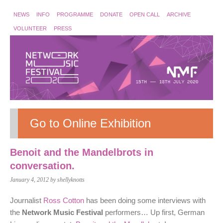
NEWS
INFO
PROGRAMME
DONATE
OPEN CALL
ARCHIVE
VOLUNTEER
PRESS
Go to Online Exhibition
Benoit and the Mandelbrots in
conversation.
January 4, 2012
by shellyknotts
Journalist
Ross Cotton
has been doing some interviews with
the
Network Music Festival
performers… Up first, German