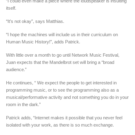
“I could even make a piece where the loudspeaker is insulting
itself.
“It’s not okay”, says Matthias.
“I hope the machines will include us in their curriculum on
Human Music History!”, adds Patrick.
With little over a month to go until Network Music Festival,
Juan expects that the Mandelbrot set will bring a “broad
audience.”
He continues, “ We expect the people to get interested in
programming music, or to see the programming also as a
musical/performative activity and not something you do in your
room in the dark.”
Patrick adds, “Internet makes it possible that you never feel
isolated with your work, as there is so much exchange.