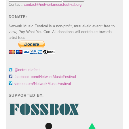
Contact:
contact@networkmusicfestival.org
DONATE:
Network Music Festival is a non-profit, mutual-aid event: free to
view; Pay What You Can. All donations will contribute towards
artist fees.
@netmusicfest
facebook.com/NetworkMusicFestival
vimeo.com/NetworkMusicFestival
SUPPORTED BY: