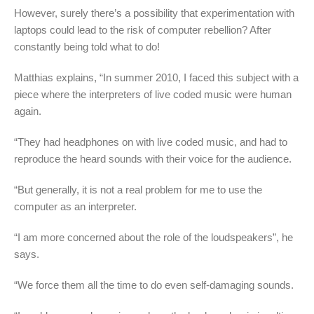
However, surely there’s a possibility that experimentation with
laptops could lead to the risk of computer rebellion? After
constantly being told what to do!
Matthias explains, “In summer 2010, I faced this subject with a
piece where the interpreters of live coded music were human
again.
“They had headphones on with live coded music, and had to
reproduce the heard sounds with their voice for the audience.
“But generally, it is not a real problem for me to use the
computer as an interpreter.
“I am more concerned about the role of the loudspeakers”, he
says.
“We force them all the time to do even self-damaging sounds.