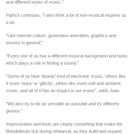
and different styles of music.”
Patrick continues, “I also think a lot of non-musical inspires us
a lot.
“Like Internet culture, generative animation, graphics and
movies in general.”
“Every one of us has a different musical background and taste,
which plays a role in finding a sound.”
“Some of us hear ‘beauty’ kind of electronic music, others like
it more ‘noisy’ or ‘glitchy’, others like more soft and ambient
music, and all of it has an impact in our music”, adds Juan.
“We also try to be as versatile as possible and try different
genres.”
Improvisation and tests are clearly something that make the
Mandelbrots tick during rehearsal, as they build and expand