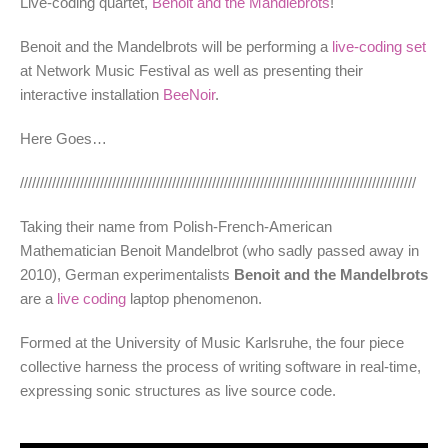
Live-coding quartet,
Benoit and the Mandlebrots
!
Benoit and the Mandelbrots will be performing a
live-coding set
at Network Music Festival as well as presenting their
interactive installation
BeeNoir
.
Here Goes…
///////////////////////////////////////////////////////////////////////////////////////////////////
Taking their name from Polish-French-American
Mathematician Benoit Mandelbrot (who sadly passed away in
2010), German experimentalists
Benoit and the Mandelbrots
are a
live coding
laptop phenomenon.
Formed at the University of Music Karlsruhe, the four piece
collective harness the process of writing software in real-time,
expressing sonic structures as live source code.