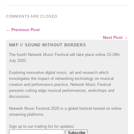
COMMENTS ARE CLOSED.
← Previous Post
Next Post →
NMF // SOUND WITHOUT BORDERS
The fourth Network Music Festival will take place online 15-18th
July 2020.
Exploring innovative digital music, art and research which
investigates the impact of networking technology on musical
creation and performance practice, Network Music Festival
presents cutting edge musical performances, workshops and
discussions.
Network Music Festival 2020 is a global festival hosted on online
streaming platforms.
Sign up to our mailing list for updates: