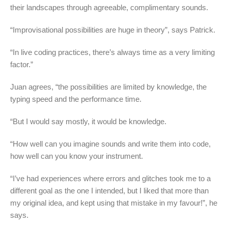
their landscapes through agreeable, complimentary sounds.
“Improvisational possibilities are huge in theory”, says Patrick.
“In live coding practices, there’s always time as a very limiting
factor.”
Juan agrees, “the possibilities are limited by knowledge, the
typing speed and the performance time.
“But I would say mostly, it would be knowledge.
“How well can you imagine sounds and write them into code,
how well can you know your instrument.
“I’ve had experiences where errors and glitches took me to a
different goal as the one I intended, but I liked that more than
my original idea, and kept using that mistake in my favour!”, he
says.