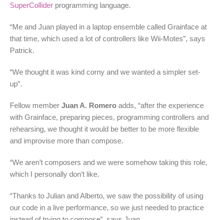
SuperCollider
programming language.
“Me and Juan played in a laptop ensemble called Grainface at
that time, which used a lot of controllers like Wii-Motes”, says
Patrick.
“We thought it was kind corny and we wanted a simpler set-
up”.
Fellow member
Juan A. Romero
adds, “after the experience
with Grainface, preparing pieces, programming controllers and
rehearsing, we thought it would be better to be more flexible
and improvise more than compose.
“We aren’t composers and we were somehow taking this role,
which I personally don’t like.
“Thanks to Julian and Alberto, we saw the possibility of using
our code in a live performance, so we just needed to practice
instead of trying to compose”, says Juan.