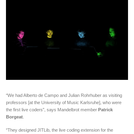
“We had Alberto de Campo and Julian Rohrhuber as visiting
professors [at the University of Music Karlsruhe], who were
the first live coders”, says Mandelbrot member
Patrick
Borgeat
.
“They designed JITLib, the live coding extension for the