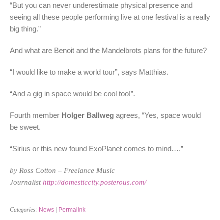
“But you can never underestimate physical presence and
seeing all these people performing live at one festival is a really
big thing.”
And what are Benoit and the Mandelbrots plans for the future?
“I would like to make a world tour”, says Matthias.
“And a gig in space would be cool too!”.
Fourth member
Holger Ballweg
agrees, “Yes, space would
be sweet.
“Sirius or this new found ExoPlanet comes to mind….”
by Ross Cotton – Freelance Music
Journalist
http://domesticcity.posterous.com/
Categories:
News
|
Permalink