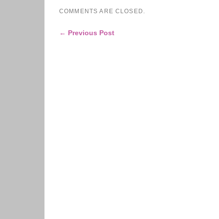
COMMENTS ARE CLOSED.
← Previous Post