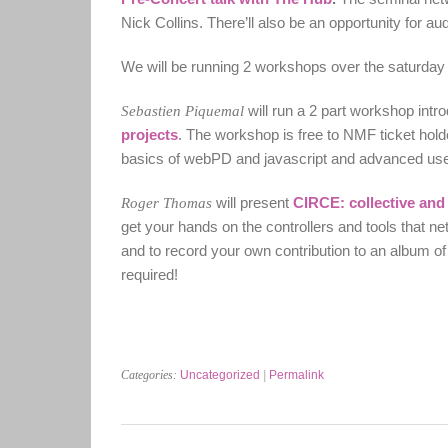
Nick Collins. There’ll also be an opportunity for a
We will be running 2 workshops over the saturday 
Sebastien Piquemal
will run a 2 part workshop intr
projects
. The workshop is free to NMF ticket holde
basics of webPD and javascript and advanced users
Roger Thomas
will present
CIRCE: collective and 
get your hands on the controllers and tools that ne
and to record your own contribution to an album o
required!
Categories:
Uncategorized
|
Permalink