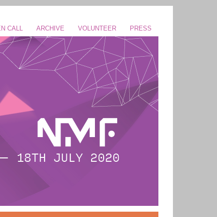
N CALL
ARCHIVE
VOLUNTEER
PRESS