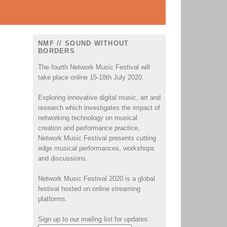
NMF // SOUND WITHOUT
BORDERS
The fourth Network Music Festival will
take place online 15-18th July 2020.
Exploring innovative digital music, art and
research which investigates the impact of
networking technology on musical
creation and performance practice,
Network Music Festival presents cutting
edge musical performances, workshops
and discussions.
Network Music Festival 2020 is a global
festival hosted on online streaming
platforms.
Sign up to our mailing list for updates: