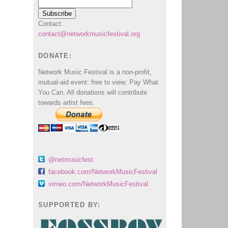
Contact:
contact@networkmusicfestival.org
DONATE:
Network Music Festival is a non-profit,
mutual-aid event: free to view; Pay What
You Can. All donations will contribute
towards artist fees.
@netmusicfest
facebook.com/NetworkMusicFestival
vimeo.com/NetworkMusicFestival
SUPPORTED BY: