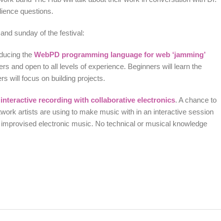
udience questions.
and sunday of the festival:
oducing the
WebPD programming language for web ‘jamming’
rs and open to all levels of experience. Beginners will learn the
 will focus on building projects.
interactive recording with collaborative electronics
. A chance to
twork artists are using to make music with in an interactive session
f improvised electronic music. No technical or musical knowledge