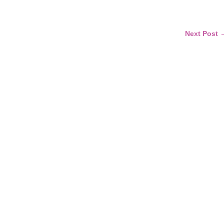
Next Post 