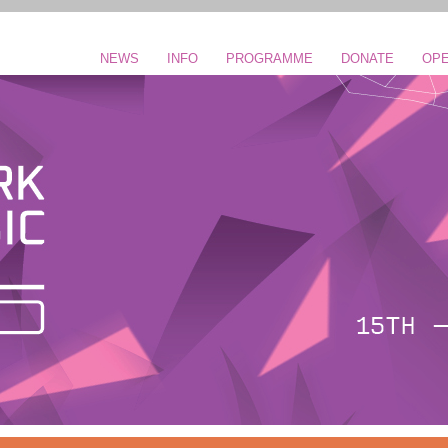
NEWS
INFO
PROGRAMME
DONATE
OPE