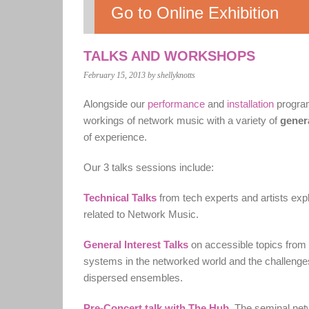
Go to Online Exhibition
TALKS AND WORKSHOPS
February 15, 2013
by shellyknotts
Alongside our
performance
and
installation
program
workings of network music with a variety of
genera
of experience.
Our 3 talks sessions include:
Technical Talks
from tech experts and artists exp
related to Network Music.
General Interest Talks
on accessible topics from 
systems in the networked world and the challenges
dispersed ensembles.
Pre-Concert talk with The Hub
.
The seminal netwo