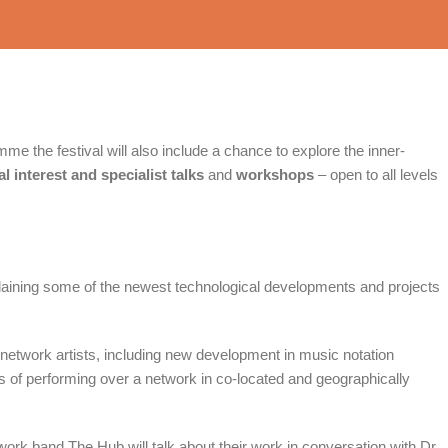
me the festival will also include a chance to explore the inner-
l interest and specialist talks
and
workshops
– open to all levels
laining some of the newest technological developments and projects
network artists, including new development in music notation
 of performing over a network in co-located and geographically
rk band The Hub will talk about their work in conversation with Dr.